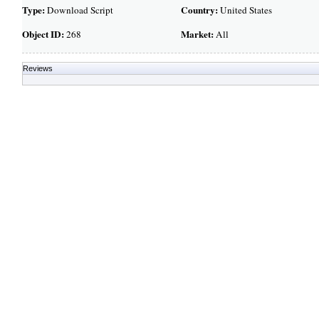
Type:
Country:
Download Script
United States
Object ID:
Market:
268
All
Reviews