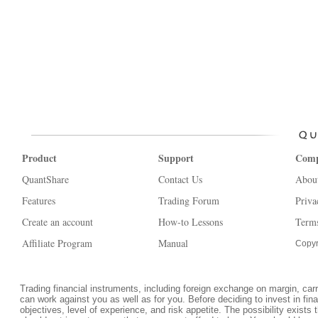
Product
Support
Com
QuantShare
Contact Us
Abou
Features
Trading Forum
Priva
Create an account
How-to Lessons
Terms
Affiliate Program
Manual
Copyr
Trading financial instruments, including foreign exchange on margin, carrie
can work against you as well as for you. Before deciding to invest in fi
objectives, level of experience, and risk appetite. The possibility exists 