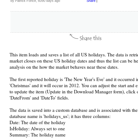
by Patrick Fonce, 6090 days ago
Share
|
This item loads and saves a list of all US holidays. The data is ret
market closes on these US holiday dates and thus the list can be h
analysis on the how the market behaves near these dates.
The first reported holiday is 'The New Year's Eve' and it occurred i
'Christmas' and it will occur in 2012. You can adjust the start and
to update the item (Update in the Download Manager form), click o
'DateFrom' and 'DateTo' fields.
The data is saved into a custom database and is associated with t
database name is 'holidays_us'; it has three columns:
Date: The date of the holiday
IsHoliday: Always set to one
Summary: The holiday name