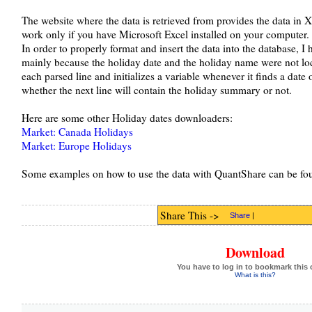
The website where the data is retrieved from provides the data in 
work only if you have Microsoft Excel installed on your computer.
In order to properly format and insert the data into the database, I h
mainly because the holiday date and the holiday name were not loc
each parsed line and initializes a variable whenever it finds a date on
whether the next line will contain the holiday summary or not.
Here are some other Holiday dates downloaders:
Market: Canada Holidays
Market: Europe Holidays
Some examples on how to use the data with QuantShare can be fo
Share This ->
Share
|
Download
You have to log in to bookmark this 
What is this?