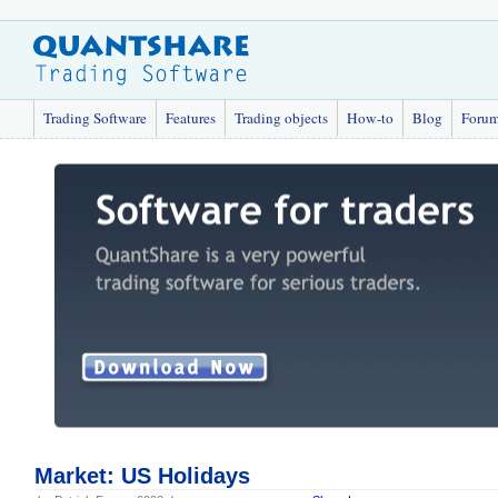
Trading Software
Features
Trading objects
How-to
Blog
Foru
Market: US Holidays