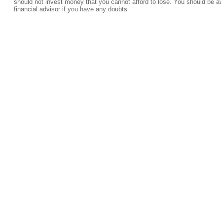
should not invest money that you cannot afford to lose. You should be a
financial advisor if you have any doubts.