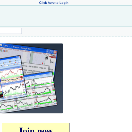
Click here to Login
Join now