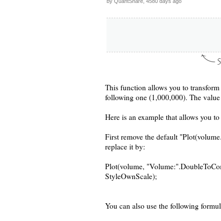
by QuantShare, 4580 days ago
This function allows you to transfor
following one (1,000,000). The value r
Here is an example that allows you t
First remove the default "Plot(volume.
replace it by:
Plot(volume, "Volume:".DoubleToComm
StyleOwnScale);
You can also use the following formul