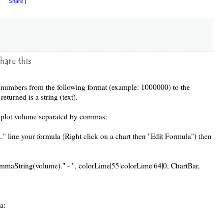
Share
|
m numbers from the following format (example: 1000000) to the
eturned is a string (text).
o plot volume separated by commas:
." line your formula (Right click on a chart then "Edit Formula") then
aString(volume)." - ", colorLime|55|colorLime|64|0, ChartBar,
a: