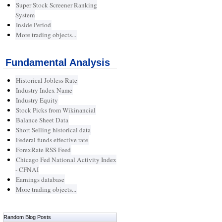
Super Stock Screener Ranking
System
Inside Period
More trading objects...
Fundamental Analysis
Historical Jobless Rate
Industry Index Name
Industry Equity
Stock Picks from Wikinancial
Balance Sheet Data
Short Selling historical data
Federal funds effective rate
ForexRate RSS Feed
Chicago Fed National Activity Index
- CFNAI
Earnings database
More trading objects...
Random Blog Posts