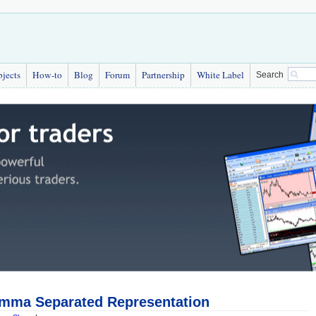
bjects
How-to
Blog
Forum
Partnership
White Label
Search
mma Separated Representation