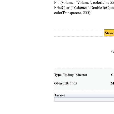
Plot(volume, "Volume", colorLime|55
PrintChart("Volume: ".DoubleToComma
colorTransparent, 255);
Share
Yo
Type:
C
Trading Indicator
Object ID:
M
1405
Reviews