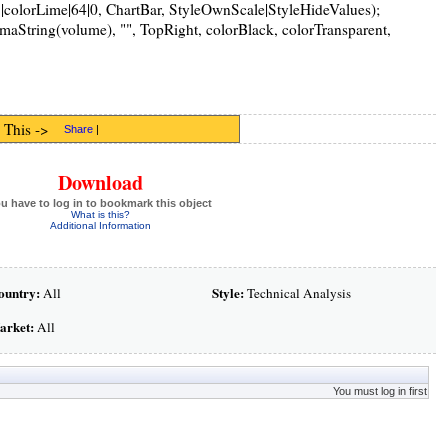
|colorLime|64|0, ChartBar, StyleOwnScale|StyleHideValues);
String(volume), "", TopRight, colorBlack, colorTransparent,
 This ->
Share
|
Download
u have to log in to bookmark this object
What is this?
Additional Information
ountry:
Style:
All
Technical Analysis
arket:
All
You must log in first