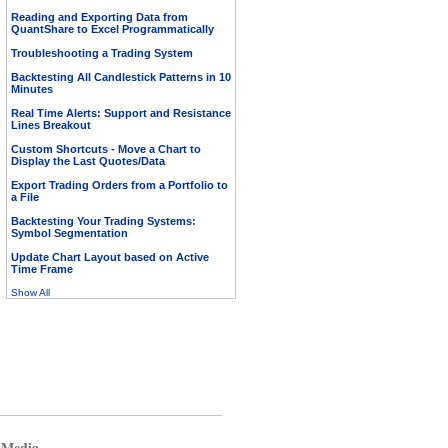
Reading and Exporting Data from
QuantShare to Excel Programmatically
Troubleshooting a Trading System
Backtesting All Candlestick Patterns in 10
Minutes
Real Time Alerts: Support and Resistance
Lines Breakout
Custom Shortcuts - Move a Chart to
Display the Last Quotes/Data
Export Trading Orders from a Portfolio to
a File
Backtesting Your Trading Systems:
Symbol Segmentation
Update Chart Layout based on Active
Time Frame
Show All
 Media