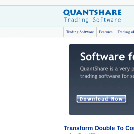
Trading Software
Features
Trading o
Transform Double To Co