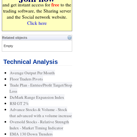
free
and get instant access for
to the
trading software, the Sharing server
and the Social network website.
Click here
Related objects
Empty
Technical Analysis
Average Output Per Month
Floor Traders Pivots
Trade Plan - Entries/Profit Target/Stop
Loss
DeMark Range Expansion Index
RSI GT 2%
Advance Stocks & Volume - Stock
that advanced with a volume increase
Oversold Stocks - Relative Strength
Index - Market Timing Indicator
EMA 130 Down Trenders