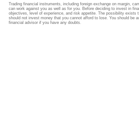
Trading financial instruments, including foreign exchange on margin, carrie
can work against you as well as for you. Before deciding to invest in fi
objectives, level of experience, and risk appetite. The possibility exists 
should not invest money that you cannot afford to lose. You should be a
financial advisor if you have any doubts.