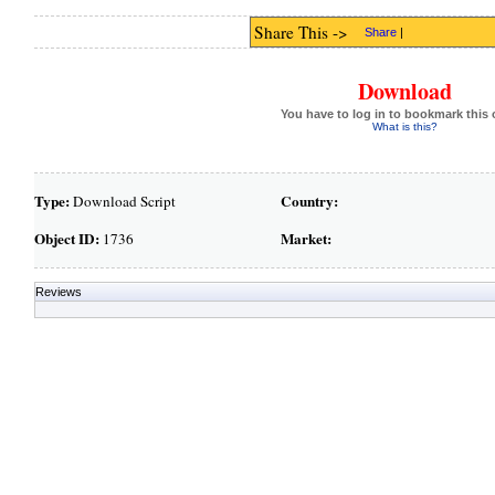
Share This ->
Share
|
Download
You have to log in to bookmark this 
What is this?
Type:
Country:
Download Script
Object ID:
Market:
1736
Reviews