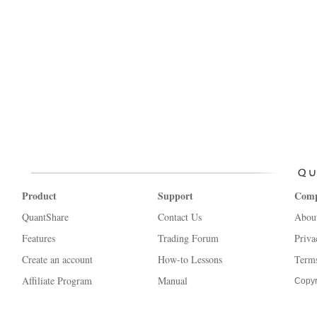
Product
Support
Com
QuantShare
Contact Us
Abou
Features
Trading Forum
Priva
Create an account
How-to Lessons
Terms
Affiliate Program
Manual
Copyr