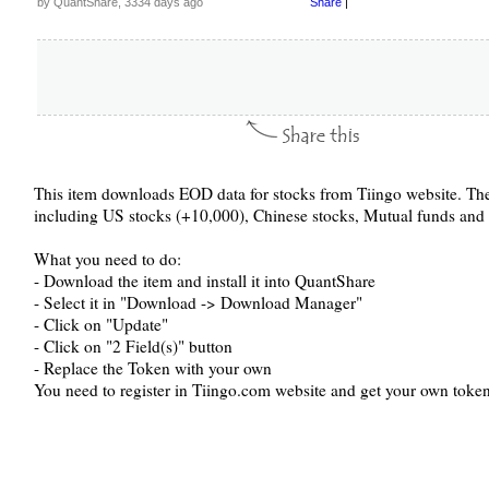
by QuantShare, 3334 days ago
Share
|
This item downloads EOD data for stocks from Tiingo website. The
including US stocks (+10,000), Chinese stocks, Mutual funds and
What you need to do:
- Download the item and install it into QuantShare
- Select it in "Download -> Download Manager"
- Click on "Update"
- Click on "2 Field(s)" button
- Replace the Token with your own
You need to register in Tiingo.com website and get your own token