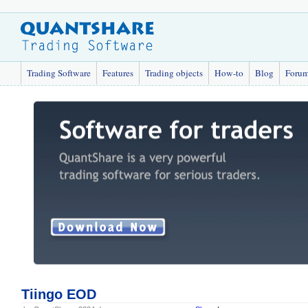
Trading Software
Features
Trading objects
How-to
Blog
Foru
Tiingo EOD