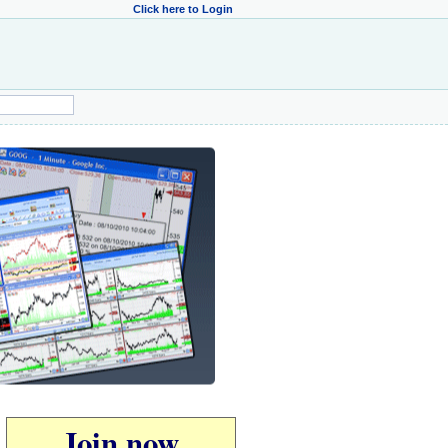
Click here to Login
Join now