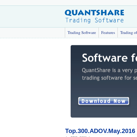
Trading Software
Features
Trading o
Top.300.ADOV.May.2016