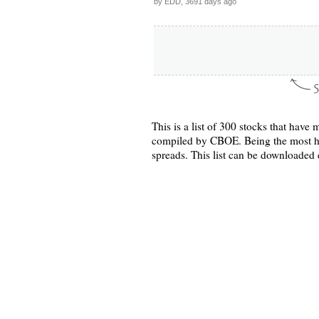
by EDD, 3691 days ago
This is a list of 300 stocks that hav
compiled by CBOE. Being the most hea
spreads. This list can be downloade