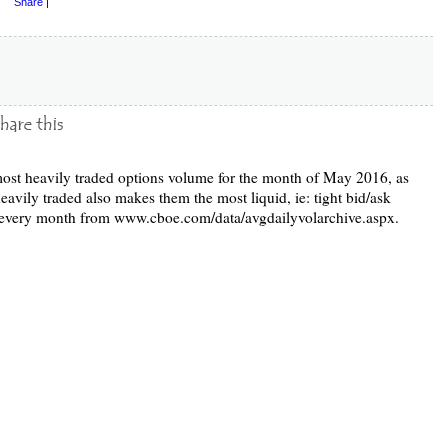
Share
|
e most heavily traded options volume for the month of May 2016, as
vily traded also makes them the most liquid, ie: tight bid/ask
d every month from www.cboe.com/data/avgdailyvolarchive.aspx.