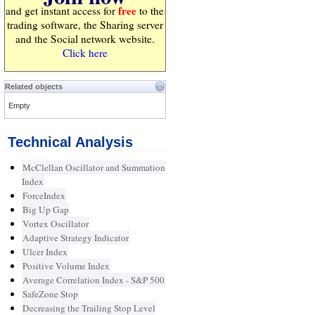
free
and get instant access for
to the
trading software, the Sharing server
and the Social network website.
Click here
Related objects
Empty
Technical Analysis
McClellan Oscillator and Summation
Index
ForceIndex
Big Up Gap
Vortex Oscillator
Adaptive Strategy Indicator
Ulcer Index
Positive Volume Index
Average Correlation Index - S&P 500
SafeZone Stop
Decreasing the Trailing Stop Level