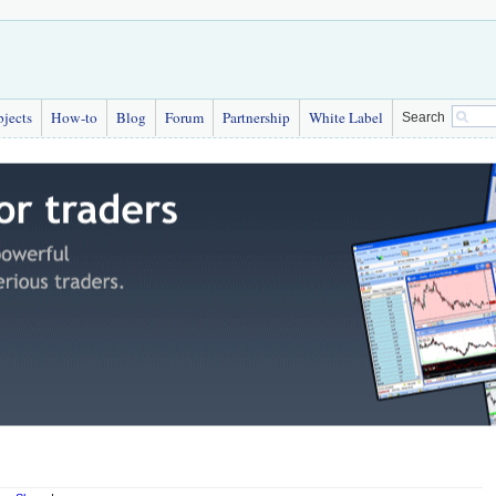
bjects
How-to
Blog
Forum
Partnership
White Label
Search