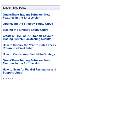
Random Blog Posts
QuantShare Trading Software: New
Features in the 3.4.2 Version
Optimizing the Strategy Equity Curve
Trading the Strategy Equity Curve
Create a HTML or PDF Report of your
Trading System Backtesting Results
How to Display the Year-to-Date Excess
Return in a Pivot Table
How to Create Your First Meta-Strategy
QuantShare Trading Software: New
Features in the 3.4.1 Version
How to Scan for Parallel Resistance and
Support Lines
Show All