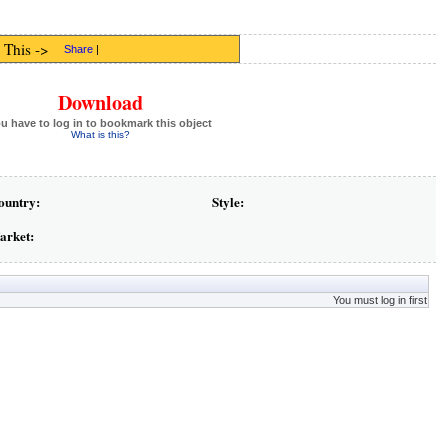
 This ->
Share
|
Download
u have to log in to bookmark this object
What is this?
ountry:
Style:
arket:
You must log in first