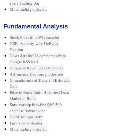
every Trading Bar
More trading objects...
Fundamental Analysis
Stock Picks from Wikinancial
NSE - Security-wise Delivery
Position
News data for US companies from
Google RSS feed
Company Revenues - US Stocks
Advancing-Declining Industries
Commitments of Traders - Historical
Data
Price to Book Ratio Historical Data -
Market to Book
Survivorship bias-free S&P 500
database downloader
NYSE Margin Debt
Finviz Downloader
More trading objects...