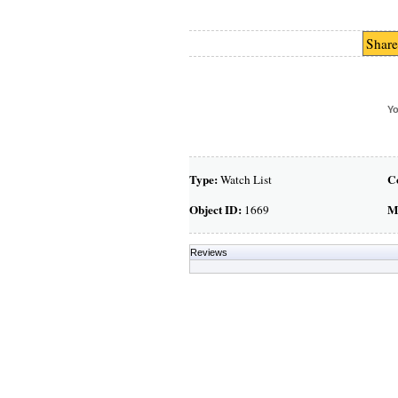
Share
Yo
Type:
C
Watch List
Object ID:
M
1669
Reviews