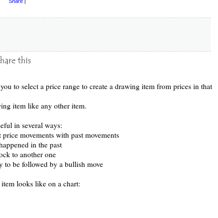
Share
|
you to select a price range to create a drawing item from prices in that
ng item like any other item.
eful in several ways:
t price movements with past movements
 happened in the past
ock to another one
ely to be followed by a bullish move
item looks like on a chart: