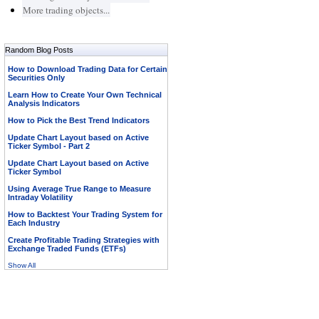
More trading objects...
Random Blog Posts
How to Download Trading Data for Certain
Securities Only
Learn How to Create Your Own Technical
Analysis Indicators
How to Pick the Best Trend Indicators
Update Chart Layout based on Active
Ticker Symbol - Part 2
Update Chart Layout based on Active
Ticker Symbol
Using Average True Range to Measure
Intraday Volatility
How to Backtest Your Trading System for
Each Industry
Create Profitable Trading Strategies with
Exchange Traded Funds (ETFs)
Show All