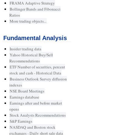
FRAMA Adaptive Strategy
Bollinger Bands and Fibonacci
Ratios
More trading objects...
Fundamental Analysis
Insider trading data
Yahoo Historical Buy/Sell
Recommendations
ETF Number of securities, percent
stock and cash - Historical Data
Business Outlook Survey diffusion
indexes
NSE Board Meetings
Earnings database
Earnings after and before market
opens
Stock Analysts Recommendations
S&P Earnings
NASDAQ and Boston stock
exchanges - Daily short sale data