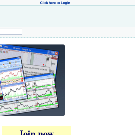
Click here to Login
Join now