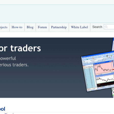
bjects
How-to
Blog
Forum
Partnership
White Label
Search
ool