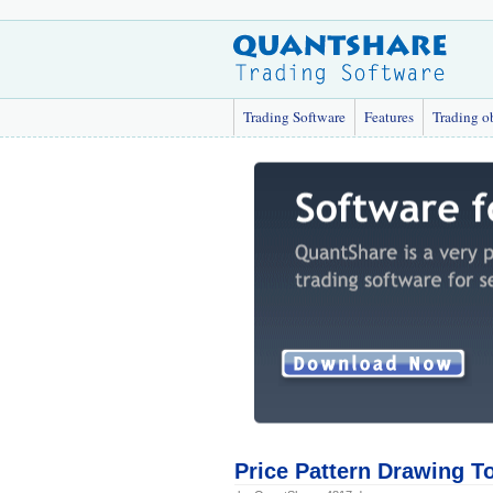
Trading Software
Features
Trading o
Price Pattern Drawing T