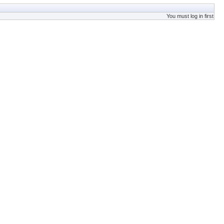
You must log in first