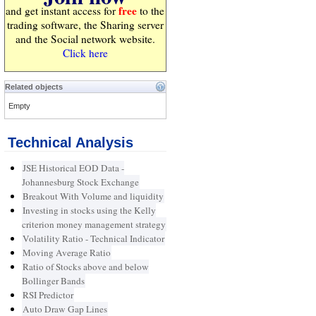
free
and get instant access for
to the
trading software, the Sharing server
and the Social network website.
Click here
Related objects
Empty
Technical Analysis
JSE Historical EOD Data -
Johannesburg Stock Exchange
Breakout With Volume and liquidity
Investing in stocks using the Kelly
criterion money management strategy
Volatility Ratio - Technical Indicator
Moving Average Ratio
Ratio of Stocks above and below
Bollinger Bands
RSI Predictor
Auto Draw Gap Lines