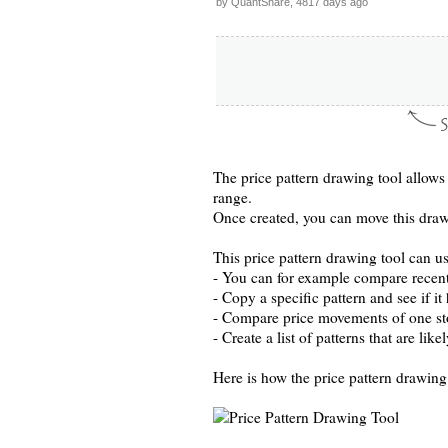
by QuantShare, 4817 days ago
The price pattern drawing tool allows 
range.
Once created, you can move this drawi
This price pattern drawing tool can us
- You can for example compare recen
- Copy a specific pattern and see if it
- Compare price movements of one st
- Create a list of patterns that are lik
Here is how the price pattern drawing 