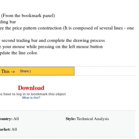
ol (From the bookmark panel)
ading bar
 the price pattern construction (It is composed of several lines - one
the second trading bar and complete the drawing process
e your mouse while pressing on the left mouse button
pdate the line color.
 This ->
Share
|
Download
u have to log in to bookmark this object
What is this?
ountry:
Style:
All
Technical Analysis
arket:
All