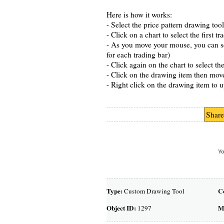
Here is how it works:
- Select the price pattern drawing to
- Click on a chart to select the first tr
- As you move your mouse, you can see
for each trading bar)
- Click again on the chart to select 
- Click on the drawing item then mov
- Right click on the drawing item to u
Share
Yo
Type:
C
Custom Drawing Tool
Object ID:
M
1297