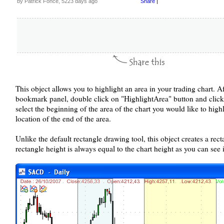
by Patrick Fonce, 5223 days ago
Share
|
This object allows you to highlight an area in your trading chart. A
bookmark panel, double click on "HighlightArea" button and click tw
select the beginning of the area of the chart you would like to highl
location of the end of the area.
Unlike the default rectangle drawing tool, this object creates a rec
rectangle height is always equal to the chart height as you can see 