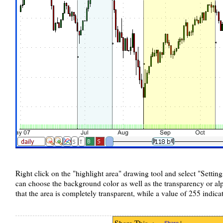
Right click on the "highlight area" drawing tool and select "Settin
can choose the background color as well as the transparency or al
that the area is completely transparent, while a value of 255 indicat