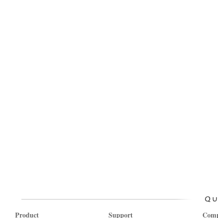
Product
Support
Com