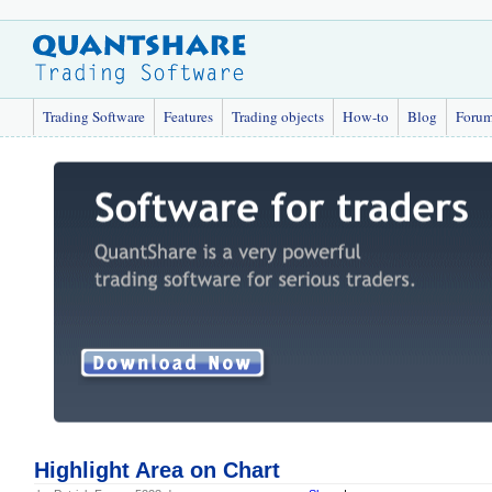
Trading Software
Features
Trading objects
How-to
Blog
Foru
Highlight Area on Chart