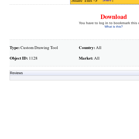
Share This ->
Share
|
Download
You have to log in to bookmark this 
What is this?
Type:
Country:
Custom Drawing Tool
All
Object ID:
Market:
1128
All
Reviews