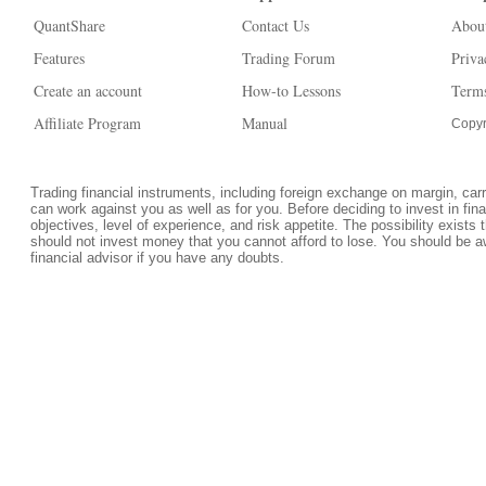
QuantShare
Contact Us
Abou
Features
Trading Forum
Priva
Create an account
How-to Lessons
Terms
Affiliate Program
Manual
Copyr
Trading financial instruments, including foreign exchange on margin, carrie
can work against you as well as for you. Before deciding to invest in fi
objectives, level of experience, and risk appetite. The possibility exists 
should not invest money that you cannot afford to lose. You should be a
financial advisor if you have any doubts.