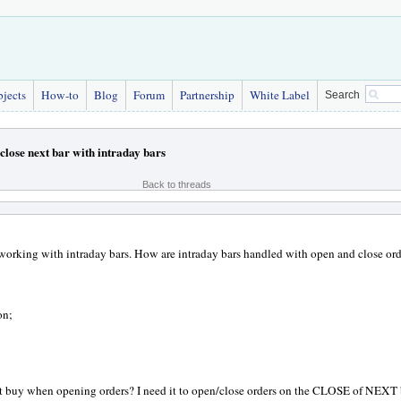
bjects
How-to
Blog
Forum
Partnership
White Label
Search
close next bar with intraday bars
Back to threads
working with intraday bars. How are intraday bars handled with open and close ord
on;
t buy when opening orders? I need it to open/close orders on the CLOSE of NEXT 