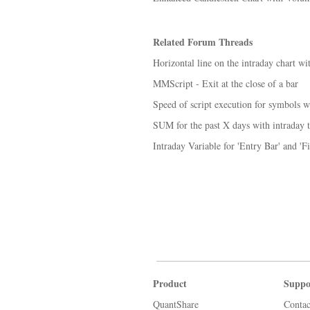
Related Forum Threads
Horizontal line on the intraday chart wit
MMScript - Exit at the close of a bar
Speed of script execution for symbols 
SUM for the past X days with intraday t
Intraday Variable for 'Entry Bar' and 'F
Product
Suppo
QuantShare
Contac