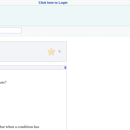
Click here to Login
0
0
ers?
bar when a condition has