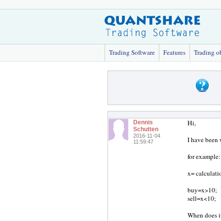
Trading Software
Features
Trading o
Hi,
Dennis
Schutten
2016-11-04
I have been 
11:59:47
for example:
x= calculati
buy=x>10;
sell=x<10;
When does i