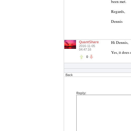
been met.
Regards,
Dennis
Hi Dennis,
QuantShare
2016-11-05
04:47:16
Yes, it does
0
Back
Reply: