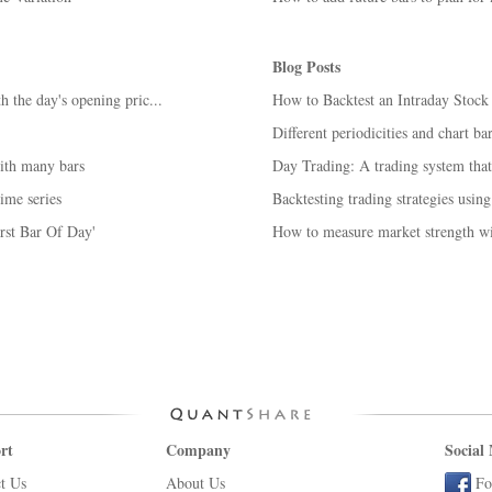
Blog Posts
h the day's opening pric...
How to Backtest an Intraday Stoc
Different periodicities and chart b
with many bars
Day Trading: A trading system tha
ime series
Backtesting trading strategies using
irst Bar Of Day'
How to measure market strength wi
rt
Company
Social
t Us
About Us
Fo