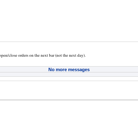
 open/close orders on the next bar (not the next day).
No more messages