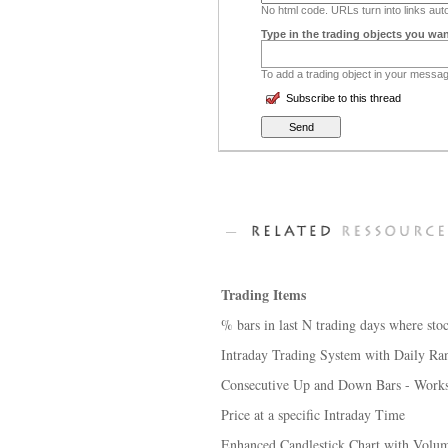
No html code. URLs turn into links auto
Type in the trading objects you wan
To add a trading object in your message
Subscribe to this thread
Trading Items
% bars in last N trading days where stoc
Intraday Trading System with Daily Ra
Consecutive Up and Down Bars - Works
Price at a specific Intraday Time
Enhanced Candlestick Chart with Volum