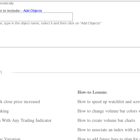
matically.
t to include:
-
Add Objects
, type in the object name, select it and then click on "Add Objects"
How-to Lessons
k close price increased
How to speed up watchlist and scre
nking
How to change volume bar colors w
 With Any Trading Indicator
How to create volume bar charts
How to associate an index with a lis
e Variation
How to add future bars to plan for