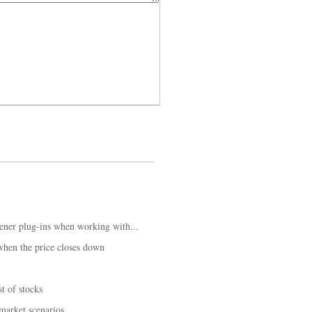
ener plug-ins when working with...
hen the price closes down
t of stocks
 market scenarios