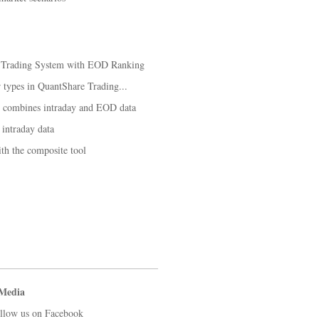
k Trading System with EOD Ranking
ar types in QuantShare Trading...
t combines intraday and EOD data
 intraday data
th the composite tool
 Media
llow us on Facebook