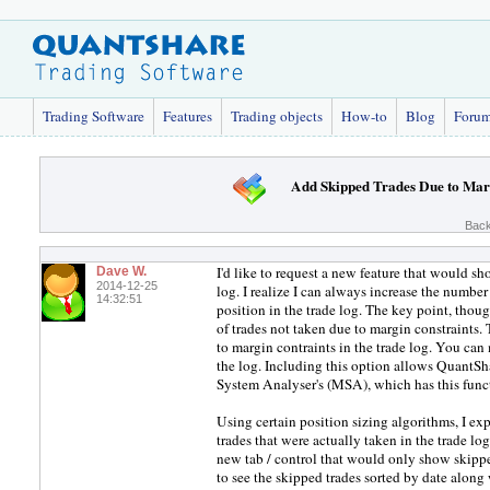
Trading Software
Features
Trading objects
How-to
Blog
Foru
Add Skipped Trades Due to Mar
Back
I'd like to request a new feature that would sh
Dave W.
2014-12-25
log. I realize I can always increase the number 
14:32:51
position in the trade log. The key point, thoug
of trades not taken due to margin constraints
to margin contraints in the trade log. You can 
the log. Including this option allows QuantSh
System Analyser's (MSA), which has this func
Using certain position sizing algorithms, I expe
trades that were actually taken in the trade log
new tab / control that would only show skipped
to see the skipped trades sorted by date along 