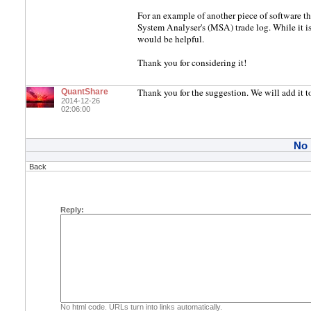
For an example of another piece of software t
System Analyser's (MSA) trade log. While it isn
would be helpful.
Thank you for considering it!
Thank you for the suggestion. We will add it to
QuantShare
2014-12-26
02:06:00
No
Back
Reply:
No html code. URLs turn into links automatically.