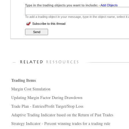
Type in the trading objects you want to include:
-
Add Objects
To add a trading object in your message, type in the object name, select it
Subscribe to this thread
Trading Items
Margin Cost Simulation
Updating Margin Factor During Drawdown
Trade Plan - Entries/Profit Target/Stop Loss
Adaptive Trading Indicator based on the Return of Past Trades
Strategy Indicator - Percent winning trades for a trading rule