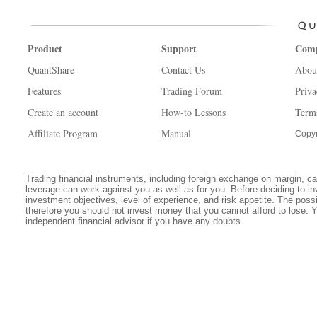
Product
Support
Com
QuantShare
Contact Us
Abou
Features
Trading Forum
Priva
Create an account
How-to Lessons
Term
Affiliate Program
Manual
Copyr
Trading financial instruments, including foreign exchange on margin, carr
leverage can work against you as well as for you. Before deciding to in
investment objectives, level of experience, and risk appetite. The possib
therefore you should not invest money that you cannot afford to lose. 
independent financial advisor if you have any doubts.