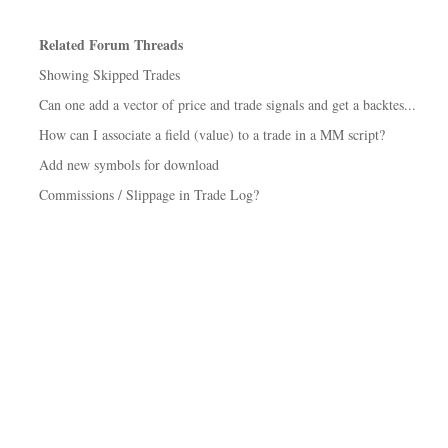
Related Forum Threads
Showing Skipped Trades
Can one add a vector of price and trade signals and get a backtes...
How can I associate a field (value) to a trade in a MM script?
Add new symbols for download
Commissions / Slippage in Trade Log?