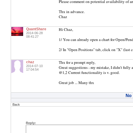
Please comment on potential availability of a
Thx in advance.
Chaz
Hi Chaz,
QuantShare
2014-06-28
08:41:27
1/ You can already open a chart for Open/Pend
2/ In "Open Positions" tab, click on "X" (last 
Thx for a prompt reply,
chaz
2014-07-10
Great suggestions - my mistake, I didn't fully
17:04:54
@1,2 Current functionality is v. good.
Great job ... Many thx
No
Back
Reply: