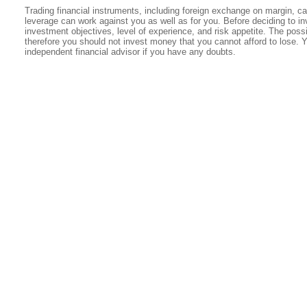
Trading financial instruments, including foreign exchange on margin, carr
leverage can work against you as well as for you. Before deciding to in
investment objectives, level of experience, and risk appetite. The possib
therefore you should not invest money that you cannot afford to lose. 
independent financial advisor if you have any doubts.