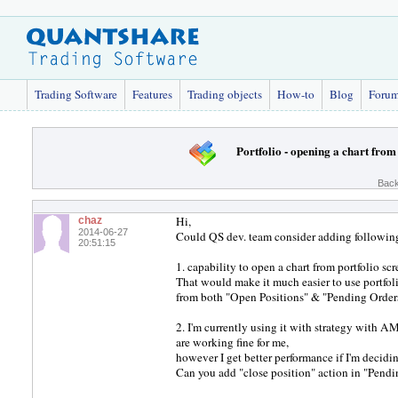
Trading Software
Features
Trading objects
How-to
Blog
Foru
Portfolio - opening a chart from
Back
Hi,
chaz
2014-06-27
Could QS dev. team consider adding following
20:51:15
1. capability to open a chart from portfolio s
That would make it much easier to use portfol
from both "Open Positions" & "Pending Orders
2. I'm currently using it with strategy with 
are working fine for me,
however I get better performance if I'm decid
Can you add "close position" action in "Pendin