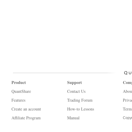
Product
Support
Com
QuantShare
Contact Us
Abou
Features
Trading Forum
Priva
Create an account
How-to Lessons
Term
Affiliate Program
Manual
Copyr