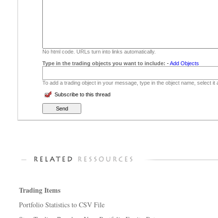
No html code. URLs turn into links automatically.
Type in the trading objects you want to include:
-
Add Objects
To add a trading object in your message, type in the object name, select it
Subscribe to this thread
Trading Items
Portfolio Statistics to CSV File