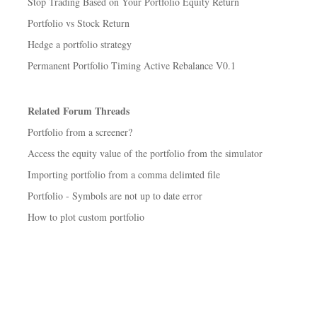
Stop Trading Based on Your Portfolio Equity Return
Portfolio vs Stock Return
Hedge a portfolio strategy
Permanent Portfolio Timing Active Rebalance V0.1
Related Forum Threads
Portfolio from a screener?
Access the equity value of the portfolio from the simulator
Importing portfolio from a comma delimted file
Portfolio - Symbols are not up to date error
How to plot custom portfolio