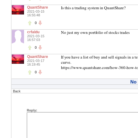
Is this a trading system in QuantShare?
QuantShare
2021-03-15
16:55:48
0
No just my own portfolio of stocks trades
crfaldu
2021-03-15
16:57:03
0
If you have a list of buy and sell signals in a 
QuantShare
2021-03-17
curve.
16:19:45
https://www.quantshare.com/how-360-how-to-i
0
No
Back
Reply: