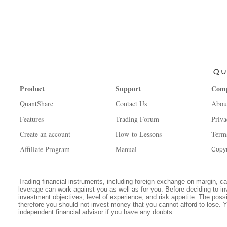
Product
Support
Com
QuantShare
Contact Us
Abou
Features
Trading Forum
Priva
Create an account
How-to Lessons
Term
Affiliate Program
Manual
Copyr
Trading financial instruments, including foreign exchange on margin, carr
leverage can work against you as well as for you. Before deciding to in
investment objectives, level of experience, and risk appetite. The possib
therefore you should not invest money that you cannot afford to lose. 
independent financial advisor if you have any doubts.