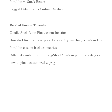
Portfolio vs Stock Return
Lagged Data From a Custom Database
Related Forum Threads
Candle Stick Ratio Plot custom function
How do I find the close price for an entry matching a custom DB
Portfolio custom backtest metrics
Different symbol list for Long/Short / custom portfolio categorie...
how to plot a customized zigzag