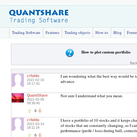
Trading Software
Features
Trading objects
How-to
Blog
Foru
How to plot custom portfolio
Back
I am wondering what the best way would be to 
crfaldu
2021-02-16
advance.
18:17:41
Not sure I understand what you mean.
QuantShare
2021-03-09
09:36:45
0
I have a portfolio of 10 stocks and it keeps cha
crfaldu
2021-03-14
of stocks that are constantly changing, so I c
18:11:24
performance (profit / loss) during bull, correc
0