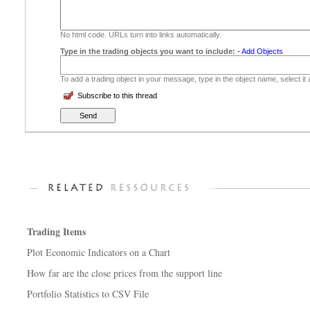
No html code. URLs turn into links automatically.
Type in the trading objects you want to include:
-
Add Objects
To add a trading object in your message, type in the object name, select it
Subscribe to this thread
Trading Items
Plot Economic Indicators on a Chart
How far are the close prices from the support line
Portfolio Statistics to CSV File