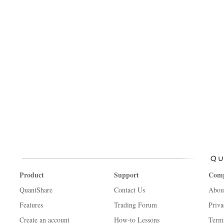
Product
Support
Com
QuantShare
Contact Us
Abou
Features
Trading Forum
Priva
Create an account
How-to Lessons
Term