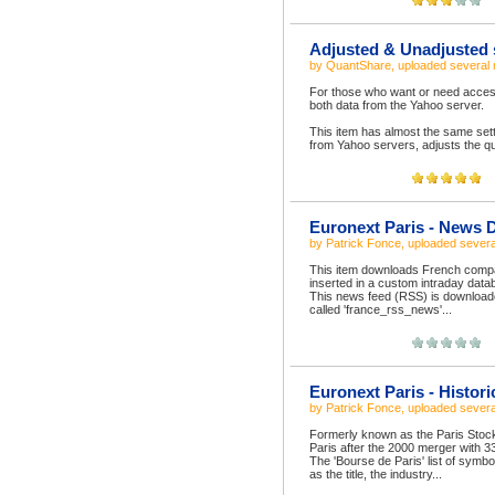
Adjusted & Unadjusted 
by
QuantShare
, uploaded
several
For those who want or need access 
both data from the Yahoo server.
This item has almost the same sett
from Yahoo servers, adjusts the qu
Euronext Paris - News 
by
Patrick Fonce
, uploaded
severa
This item downloads French compa
inserted in a custom intraday dat
This news feed (RSS) is downloade
called 'france_rss_news'...
Euronext Paris - Histor
by
Patrick Fonce
, uploaded
severa
Formerly known as the Paris Sto
Paris after the 2000 merger with 3
The 'Bourse de Paris' list of symb
as the title, the industry...