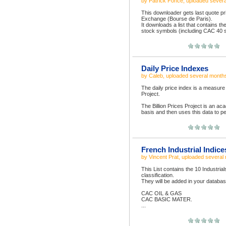
by
Patrick Fonce
, uploaded
severa
This downloader gets last quote pr
Exchange (Bourse de Paris).
It downloads a list that contains t
stock symbols (including CAC 40 s
Daily Price Indexes
by
Caleb
, uploaded
several month
The daily price index is a measure of
Project.
The Billion Prices Project is an aca
basis and then uses this data to pe
French Industrial Indic
by
Vincent Prat
, uploaded
several
This List contains the 10 Industria
classification.
They will be added in your databas
CAC OIL & GAS
CAC BASIC MATER.
...