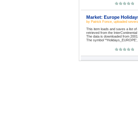
Market: Europe Holiday
by
Patrick Fonce
, uploaded
severa
This item loads and saves a list of
retrieved from the InterContinenta
The data is downloaded from 2001 t
The symbol '^Holidays_EUROPE', w