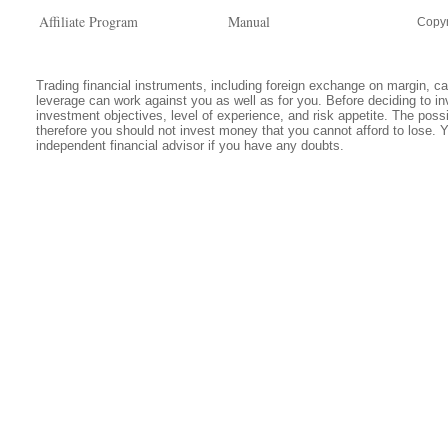
Affiliate Program
Manual
Copyr
Trading financial instruments, including foreign exchange on margin, carr
leverage can work against you as well as for you. Before deciding to in
investment objectives, level of experience, and risk appetite. The possib
therefore you should not invest money that you cannot afford to lose. 
independent financial advisor if you have any doubts.