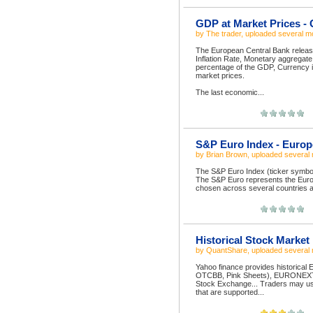
GDP at Market Prices -
by
The trader
, uploaded
several m
The European Central Bank releases
Inflation Rate, Monetary aggregate
percentage of the GDP, Currency i
market prices.
The last economic...
S&P Euro Index - Europ
by
Brian Brown
, uploaded
several
The S&P Euro Index (ticker symbol
The S&P Euro represents the Europ
chosen across several countries a
Historical Stock Market
by
QuantShare
, uploaded
several
Yahoo finance provides historica
OTCBB, Pink Sheets), EURONEXT 
Stock Exchange... Traders may use 
that are supported...