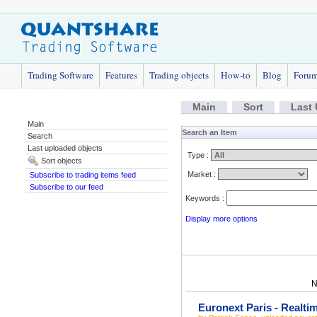
Trading Software
Features
Trading objects
How-to
Blog
Foru
Main
Sort
Last
Main
Search an Item
Search
Last uploaded objects
Type :
Sort objects
Market :
Subscribe to trading items feed
Subscribe to our feed
Keywords :
Display more options
N
Euronext Paris - Realti