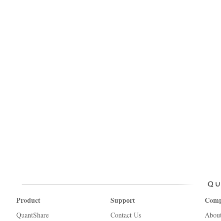
Product
Support
Com
QuantShare
Contact Us
Abou