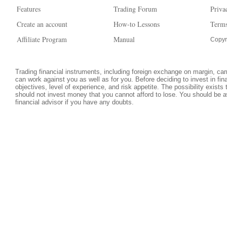
Features
Trading Forum
Priva
Create an account
How-to Lessons
Terms
Affiliate Program
Manual
Copyr
Trading financial instruments, including foreign exchange on margin, carri
can work against you as well as for you. Before deciding to invest in fi
objectives, level of experience, and risk appetite. The possibility exists
should not invest money that you cannot afford to lose. You should be a
financial advisor if you have any doubts.