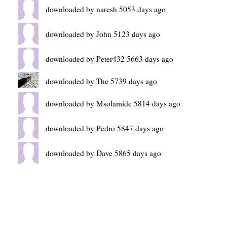
downloaded by naresh 5053 days ago
downloaded by John 5123 days ago
downloaded by Peter432 5663 days ago
downloaded by The 5739 days ago
downloaded by Msolamide 5814 days ago
downloaded by Pedro 5847 days ago
downloaded by Dave 5865 days ago