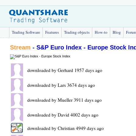
Trading Software
Features
Trading objects
How-to
Blog
Foru
Stream
-
S&P Euro Index - Europe Stock In
downloaded by Gerhard 1957 days ago
downloaded by Lars 3674 days ago
downloaded by Mueller 3911 days ago
downloaded by David 4002 days ago
downloaded by Christian 4949 days ago