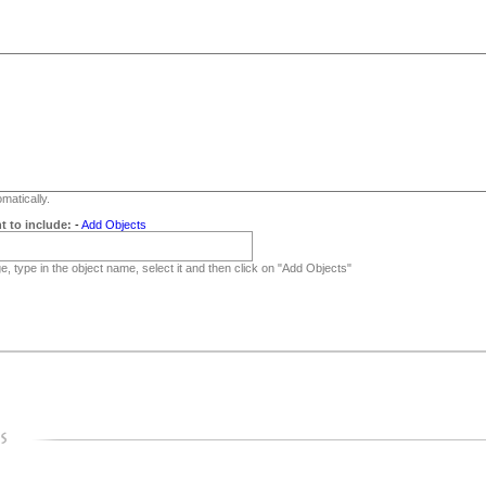
matically.
t to include:
-
Add Objects
, type in the object name, select it and then click on "Add Objects"