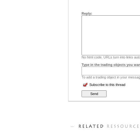
Reply:
No html code. URLs turn into links auto
Type in the trading objects you wan
To add a trading object in your message
Subscribe to this thread