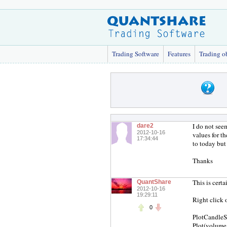
Trading Software
Features
Trading o
I do not see
dare2
2012-10-16
values for t
17:34:44
to today but
Thanks
This is cert
QuantShare
2012-10-16
19:29:11
Right click 
0
PlotCandleS
Plot(volume