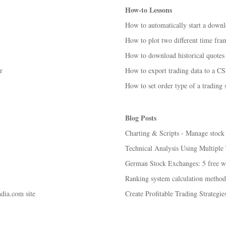
How-to Lessons
How to automatically start a down
How to plot two different time fra
How to download historical quotes 
r
How to export trading data to a CS
How to set order type of a trading
Blog Posts
Charting & Scripts - Manage stock c
Technical Analysis Using Multipl
German Stock Exchanges: 5 free wa
Ranking system calculation method
ia.com site
Create Profitable Trading Strategi