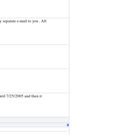
my separate e-mail to you . All
until 7/25/2005 and then it
0