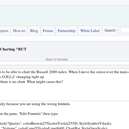
bjects
How-to
Blog
Forum
Partnership
White Label
Search
Charting ^RUT
Back to threads
m to be able to chart the Russell 2000 index. When I move the cursor over the main c
he O,H,L,C changing right up
 there is no chart. What might cause this?
ainly because you are using the wrong formula.
on the pane, "Edit Formula" then type:
tick("Quotes", colorBrown|255|colorViolet|255|0, StyleSymbolVdash);
, "Volume", colorLime|55|colorLime|64|0, ChartBar, StyleOwnScale);