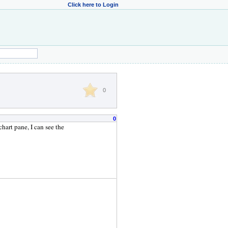
Click here to Login
0
0
hart pane, I can see the