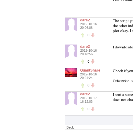
The script yo
dare2
2012-10-16
the other in
20:06:08
plot okay. I
0
I downloaded
dare2
2012-10-16
20:18:56
0
Check if you
QuantShare
2012-10-16
20:24:24
Otherwise, s
0
I sent a scr
dare2
2012-10-17
does not cha
16:12:03
0
Back