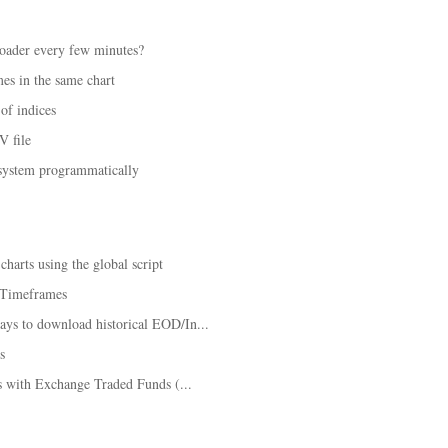
loader every few minutes?
mes in the same chart
of indices
V file
 system programmatically
harts using the global script
e Timeframes
ys to download historical EOD/In...
s
es with Exchange Traded Funds (...