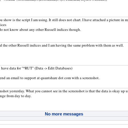
u show is the script I am using. It still does not chart. I have attached a picture in 
dices
 do not know about any other Russell indices though.
 the other Russell indices and I am having the same problem with them as well.
 have data for "^RUT" (Data -> Edit Databases)
end an email to support at quantshare dot com with a screenshot.
eenshot yesterday. What you cannot see in the screenshot is that the data is okay up 
nge from day to day.
No more messages