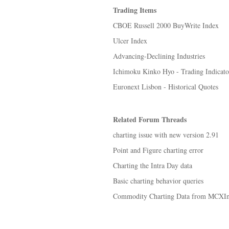
Trading Items
CBOE Russell 2000 BuyWrite Index
Ulcer Index
Advancing-Declining Industries
Ichimoku Kinko Hyo - Trading Indicato
Euronext Lisbon - Historical Quotes
Related Forum Threads
charting issue with new version 2.91
Point and Figure charting error
Charting the Intra Day data
Basic charting behavior queries
Commodity Charting Data from MCXInd