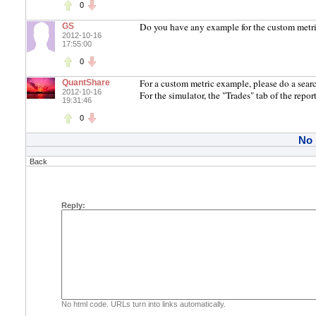
0
Do you have any example for the custom metric? 
GS
2012-10-16
17:55:00
0
For a custom metric example, please do a search
QuantShare
2012-10-16
For the simulator, the "Trades" tab of the report
19:31:46
0
No
Back
Reply:
No html code. URLs turn into links automatically.