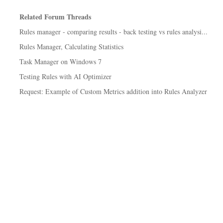
Related Forum Threads
Rules manager - comparing results - back testing vs rules analysi...
Rules Manager, Calculating Statistics
Task Manager on Windows 7
Testing Rules with AI Optimizer
Request: Example of Custom Metrics addition into Rules Analyzer