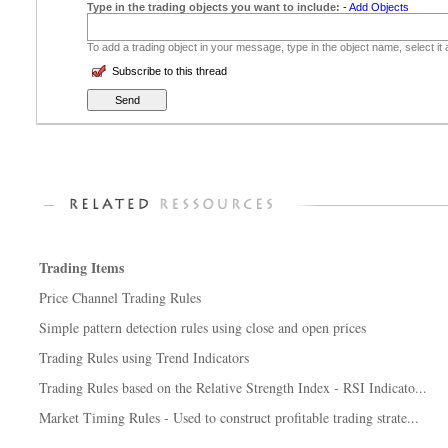
Type in the trading objects you want to include:
-
Add Objects
To add a trading object in your message, type in the object name, select it
Subscribe to this thread
Trading Items
Price Channel Trading Rules
Simple pattern detection rules using close and open prices
Trading Rules using Trend Indicators
Trading Rules based on the Relative Strength Index - RSI Indicato...
Market Timing Rules - Used to construct profitable trading strate...