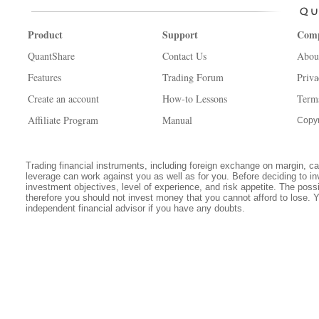
Product
Support
Com
QuantShare
Contact Us
Abou
Features
Trading Forum
Priva
Create an account
How-to Lessons
Term
Affiliate Program
Manual
Copyr
Trading financial instruments, including foreign exchange on margin, carr
leverage can work against you as well as for you. Before deciding to in
investment objectives, level of experience, and risk appetite. The possib
therefore you should not invest money that you cannot afford to lose. 
independent financial advisor if you have any doubts.