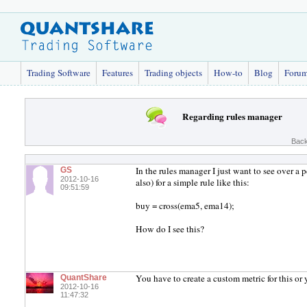
Trading Software
Features
Trading objects
How-to
Blog
Foru
Regarding rules manager
Back
In the rules manager I just want to see over a
GS
2012-10-16
also) for a simple rule like this:
09:51:59
buy = cross(ema5, ema14);
How do I see this?
You have to create a custom metric for this or 
QuantShare
2012-10-16
11:47:32