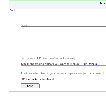
No
Back
Reply:
No html code. URLs turn into links automatically.
Type in the trading objects you want to include:
-
Add Objects
To add a trading object in your message, type in the object name, select it
Subscribe to this thread