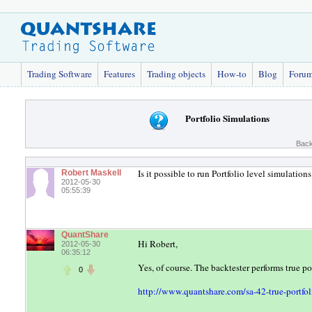
Trading Software
Features
Trading objects
How-to
Blog
Foru
Portfolio Simulations
Back
Is it possible to run Portfolio level simulatio
Robert Maskell
2012-05-30
05:55:39
QuantShare
Hi Robert,
2012-05-30
06:35:12
Yes, of course. The backtester performs true po
0
http://www.quantshare.com/sa-42-true-portfol