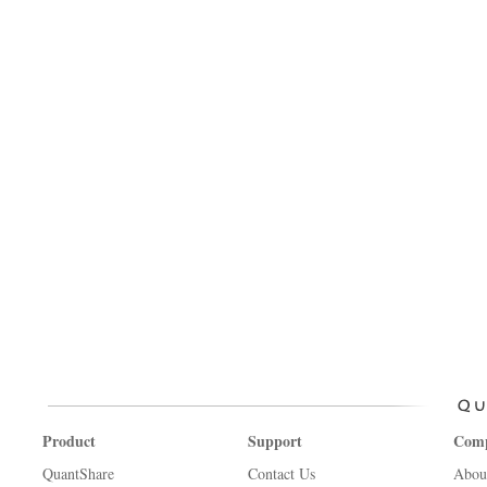
Product
Support
Com
QuantShare
Contact Us
Abou