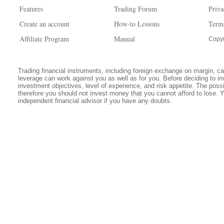
Features
Trading Forum
Priva
Create an account
How-to Lessons
Term
Affiliate Program
Manual
Copyr
Trading financial instruments, including foreign exchange on margin, carr
leverage can work against you as well as for you. Before deciding to in
investment objectives, level of experience, and risk appetite. The possib
therefore you should not invest money that you cannot afford to lose. 
independent financial advisor if you have any doubts.