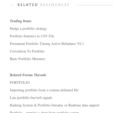
Trading Items
Hedge a portfolio strategy
Portfolio Statistics to CSV File
Permanent Portfolio Timing Active Rebalance V0.1
Correlation To Portfolio
Basic Portfolio Measures
Related Forum Threads
PORTFOLIO
Importing portfolio from a comma delimted file
Late portfolio buy/sell signals
Ranking System & Portfolio Intraday or Realtime data support
Portfolio - opening a chart from portfolio screen