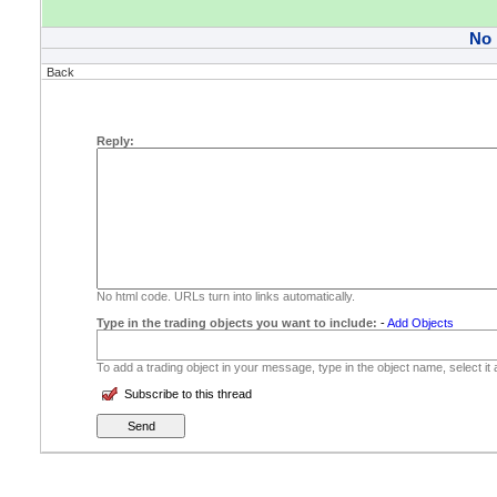
No
Back
Reply:
No html code. URLs turn into links automatically.
Type in the trading objects you want to include:
-
Add Objects
To add a trading object in your message, type in the object name, select it
Subscribe to this thread