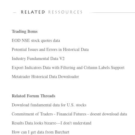
Trading Items
EOD NSE stock quotes data
Potential Issues and Errors in Historical Data
Industry Fundamental Data V2
Export Indicators Data with Filtering and Column Labels Support
Metatrader Historical Data Downloader
Related Forum Threads
Download fundamental data for U.S. stocks
Commitment of Traders - Financial Futures - doesnt download data
Results Data looks bizarre---I don't understand
How can I get data from Barchart