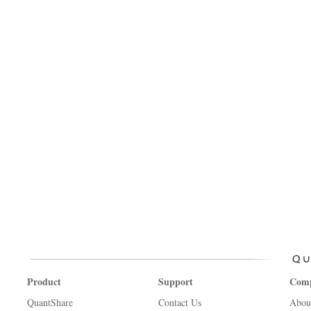
Product
Support
Com
QuantShare
Contact Us
Abou