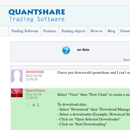
Trading Software
Features
Trading objects
How-to
Blog
Foru
no data
Back
I have just downwald quantshare and I can't se
GHADHAB
2012-02-06
12:55:20
QuantShare
Select "View" then "New Chart" to create a n
2012-02-06
13:35:55
To download data:
0
- Select "Download" then "Download Manage
- Select a downloader (Example: Historical S
- Click on "Open Selected Downloader"
- Click on "Start Downloading"