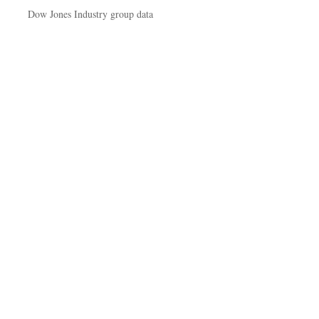
Dow Jones Industry group data