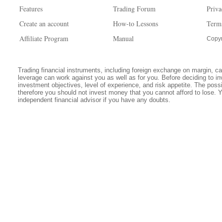
Features
Trading Forum
Priva
Create an account
How-to Lessons
Term
Affiliate Program
Manual
Copyr
Trading financial instruments, including foreign exchange on margin, carr
leverage can work against you as well as for you. Before deciding to in
investment objectives, level of experience, and risk appetite. The possib
therefore you should not invest money that you cannot afford to lose. 
independent financial advisor if you have any doubts.