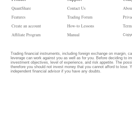
QuantShare
Contact Us
Abou
Features
Trading Forum
Priva
Create an account
How-to Lessons
Term
Affiliate Program
Manual
Copyr
Trading financial instruments, including foreign exchange on margin, carr
leverage can work against you as well as for you. Before deciding to in
investment objectives, level of experience, and risk appetite. The possib
therefore you should not invest money that you cannot afford to lose. 
independent financial advisor if you have any doubts.