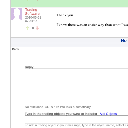
Trading
Software
Thank you.
2010-05-31
07:34:57
I knew there was an easier way than what I was 
0
No
Back
Reply:
No html code. URLs turn into links automatically.
Type in the trading objects you want to include:
-
Add Objects
To add a trading object in your message, type in the object name, select it