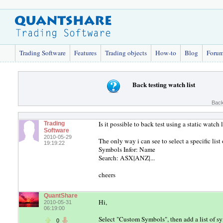
Trading Software
Features
Trading objects
How-to
Blog
Foru
Back testing watch list
Back
Is it possible to back test using a static watch l
Trading
Software
2010-05-29
The only way i can see to select a specific list o
19:19:22
Symbols Infor: Name
Search: ASX|ANZ|...
cheers
QuantShare
Hi,
2010-05-31
06:19:00
Select "Custom Symbols", then add a list of s
0