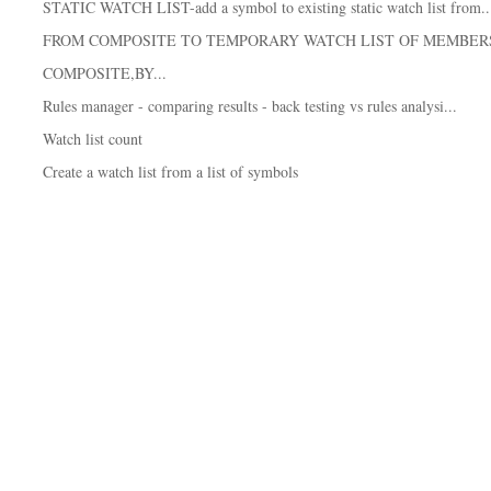
STATIC WATCH LIST-add a symbol to existing static watch list from..
FROM COMPOSITE TO TEMPORARY WATCH LIST OF MEMBER
COMPOSITE,BY...
Rules manager - comparing results - back testing vs rules analysi...
Watch list count
Create a watch list from a list of symbols