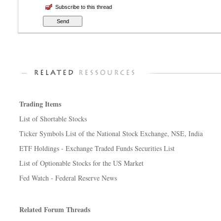
Subscribe to this thread
Trading Items
List of Shortable Stocks
Ticker Symbols List of the National Stock Exchange, NSE, India
ETF Holdings - Exchange Traded Funds Securities List
List of Optionable Stocks for the US Market
Fed Watch - Federal Reserve News
Related Forum Threads