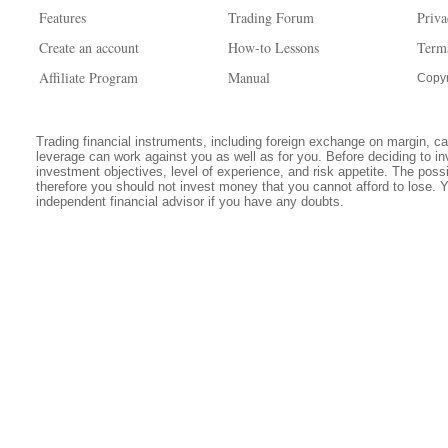
Features
Trading Forum
Priva
Create an account
How-to Lessons
Term
Affiliate Program
Manual
Copyr
Trading financial instruments, including foreign exchange on margin, carr
leverage can work against you as well as for you. Before deciding to in
investment objectives, level of experience, and risk appetite. The possib
therefore you should not invest money that you cannot afford to lose. 
independent financial advisor if you have any doubts.