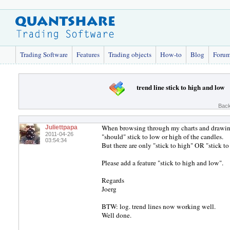
Trading Software
Features
Trading objects
How-to
Blog
Foru
trend line stick to high and low
Back
When browsing through my charts and drawing
Juliettpapa
2011-04-26
"should" stick to low or high of the candles.
03:54:34
But there are only "stick to high" OR "stick to
Please add a feature "stick to high and low".
Regards
Joerg
BTW: log. trend lines now working well.
Well done.