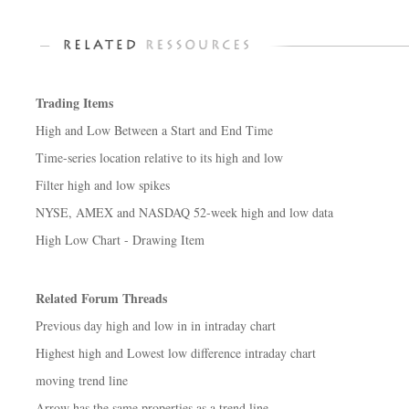
Trading Items
High and Low Between a Start and End Time
Time-series location relative to its high and low
Filter high and low spikes
NYSE, AMEX and NASDAQ 52-week high and low data
High Low Chart - Drawing Item
Related Forum Threads
Previous day high and low in in intraday chart
Highest high and Lowest low difference intraday chart
moving trend line
Arrow has the same properties as a trend line