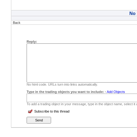
No
Back
Reply:
No html code. URLs turn into links automatically.
Type in the trading objects you want to include:
-
Add Objects
To add a trading object in your message, type in the object name, select it
Subscribe to this thread