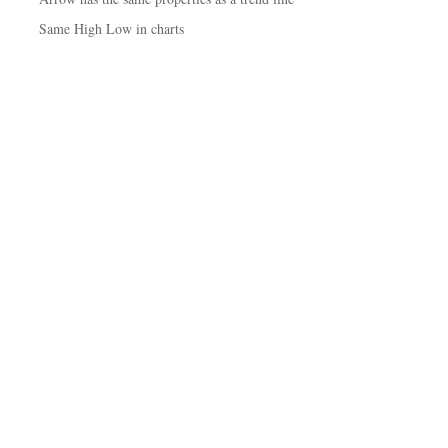
Same High Low in charts