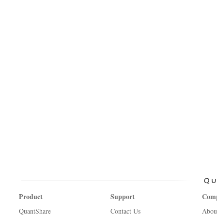
Product
Support
Com
QuantShare
Contact Us
Abou