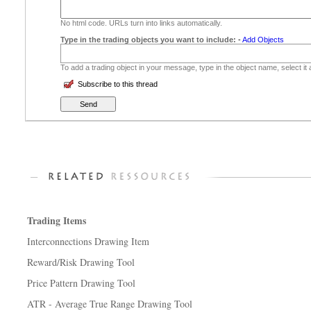
No html code. URLs turn into links automatically.
Type in the trading objects you want to include:
-
Add Objects
To add a trading object in your message, type in the object name, select it
Subscribe to this thread
Trading Items
Interconnections Drawing Item
Reward/Risk Drawing Tool
Price Pattern Drawing Tool
ATR - Average True Range Drawing Tool