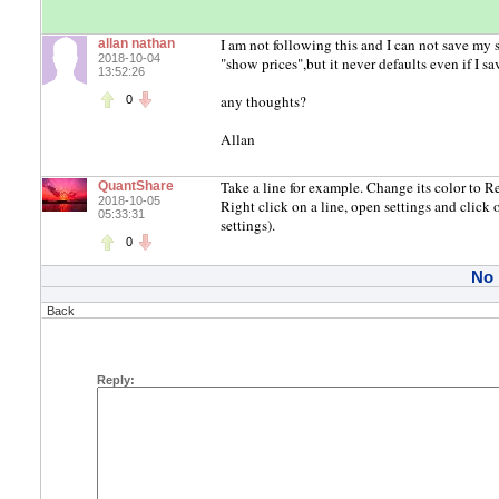
I am not following this and I can not save my 
allan nathan
2018-10-04
"show prices",but it never defaults even if I sav
13:52:26
any thoughts?
0
Allan
Take a line for example. Change its color to Re
QuantShare
2018-10-05
Right click on a line, open settings and click 
05:33:31
settings).
0
No
Back
Reply: