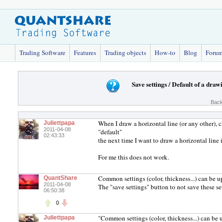
Trading Software
Features
Trading objects
How-to
Blog
Foru
Save settings / Default of a draw
Back
When I draw a horizontal line (or any other), c
Juliettpapa
2011-04-08
"default"
02:43:33
the next time I want to draw a horizontal line 
For me this does not work.
Common settings (color, thickness...) can be u
QuantShare
2011-04-08
The "save settings" button to not save these 
06:50:38
0
"Common settings (color, thickness...) can be 
Juliettpapa