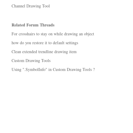
Channel Drawing Tool
Related Forum Threads
For crosshairs to stay on while drawing an object
how do you restore it to default settings
Clean extended trendline drawing item
Custom Drawing Tools
Using ".SymbolInfo" in Custom Drawing Tools ?