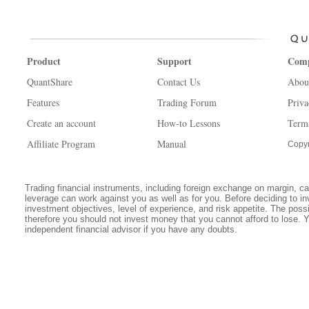
Product
Support
Com
QuantShare
Contact Us
Abou
Features
Trading Forum
Priva
Create an account
How-to Lessons
Term
Affiliate Program
Manual
Copyr
Trading financial instruments, including foreign exchange on margin, carr
leverage can work against you as well as for you. Before deciding to in
investment objectives, level of experience, and risk appetite. The possib
therefore you should not invest money that you cannot afford to lose. 
independent financial advisor if you have any doubts.