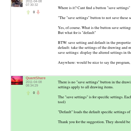
2011-04-08
07:30:32
Where is it? Cant find a button "save settings"
0
"The "save settings" button to not save these
Yes, of course. What is the button save settings 
But what for is "default"
BTW: save setting and default in the properties
default: take the settings of the drawing and ma
save settings: display the altered settings in 
Anywhere: would be nice to say the program, t
QuantShare
There is no "save settings" button in the drawi
2011-04-08
08:34:29
settings apply to all drawing items.
0
The "save settings" is for specific settings. Ea
tool)
"Default" loads the default specific settings o
Thank you for the suggestion. They should be r