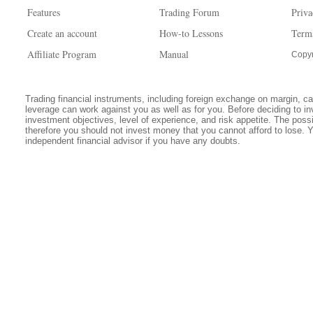
Features
Trading Forum
Priva
Create an account
How-to Lessons
Term
Affiliate Program
Manual
Copyr
Trading financial instruments, including foreign exchange on margin, carr
leverage can work against you as well as for you. Before deciding to in
investment objectives, level of experience, and risk appetite. The possib
therefore you should not invest money that you cannot afford to lose. 
independent financial advisor if you have any doubts.