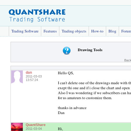
Trading Software
Features
Trading objects
How-to
Blog
Foru
Drawing Tools
Back
Hello QS,
dan
2011-03-03
13:57:24
I can't delete one of the drawings made with t
exept thi one and if i close the chart and open
Also I was wondering if we subscribers can hav
for us amateurs to customize them.
thanks in advance
Dan
QuantShare
Hi,
2011-03-04