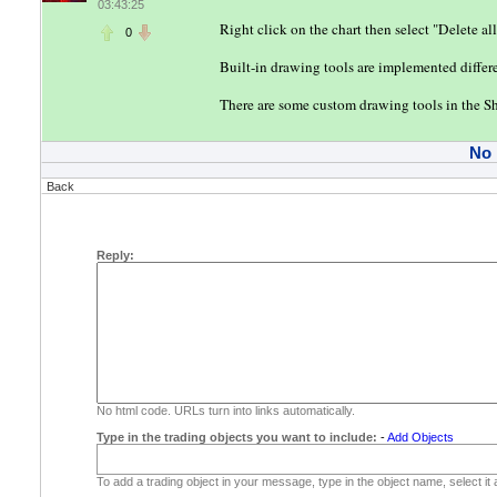
03:43:25
Right click on the chart then select "Delete all
0
Built-in drawing tools are implemented differen
There are some custom drawing tools in the Sh
No
Back
Reply:
No html code. URLs turn into links automatically.
Type in the trading objects you want to include:
-
Add Objects
To add a trading object in your message, type in the object name, select it