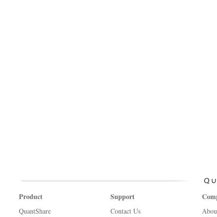
Product
Support
Com
QuantShare
Contact Us
Abou