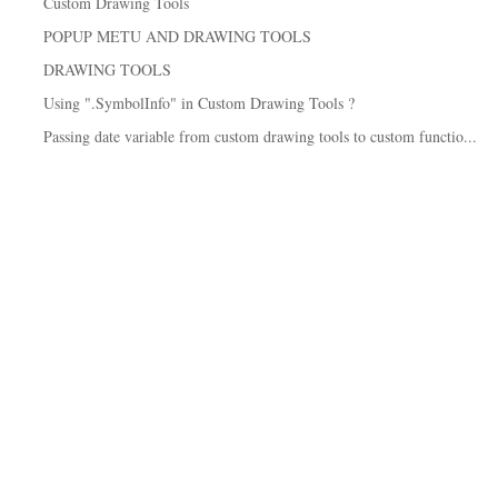
Custom Drawing Tools
POPUP METU AND DRAWING TOOLS
DRAWING TOOLS
Using ".SymbolInfo" in Custom Drawing Tools ?
Passing date variable from custom drawing tools to custom functio...