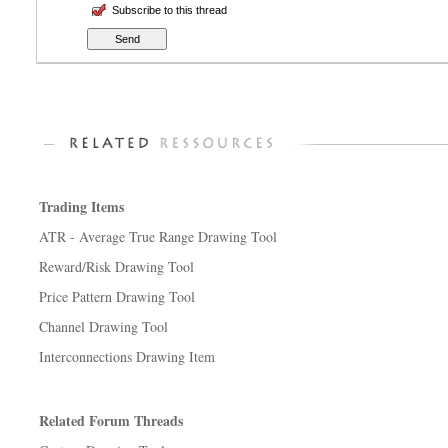
Subscribe to this thread
Trading Items
ATR - Average True Range Drawing Tool
Reward/Risk Drawing Tool
Price Pattern Drawing Tool
Channel Drawing Tool
Interconnections Drawing Item
Related Forum Threads