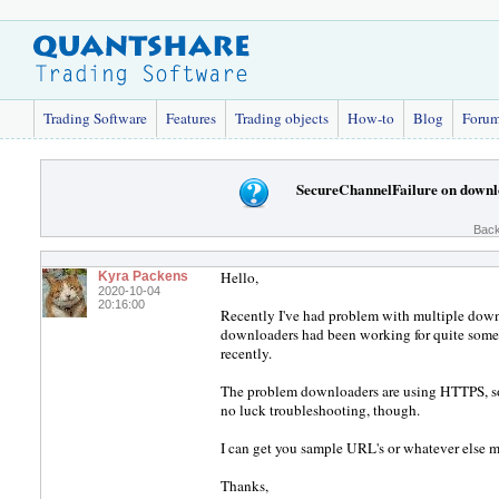
Trading Software
Features
Trading objects
How-to
Blog
Foru
SecureChannelFailure on downl
Back
Hello,
Kyra Packens
2020-10-04
20:16:00
Recently I've had problem with multiple down
downloaders had been working for quite some t
recently.
The problem downloaders are using HTTPS, so I 
no luck troubleshooting, though.
I can get you sample URL's or whatever else m
Thanks,