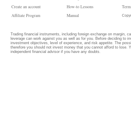
Create an account
How-to Lessons
Term
Affiliate Program
Manual
Copyr
Trading financial instruments, including foreign exchange on margin, carr
leverage can work against you as well as for you. Before deciding to in
investment objectives, level of experience, and risk appetite. The possib
therefore you should not invest money that you cannot afford to lose. 
independent financial advisor if you have any doubts.