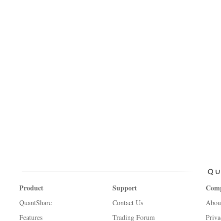
Product
Support
Com
QuantShare
Contact Us
Abou
Features
Trading Forum
Priva