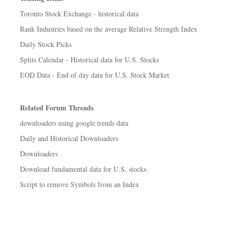
Toronto Stock Exchange - historical data
Rank Industries based on the average Relative Strength Index
Daily Stock Picks
Splits Calendar - Historical data for U.S. Stocks
EOD Data - End of day data for U.S. Stock Market
Related Forum Threads
downloaders using google trends data
Daily and Historical Downloaders
Downloaders
Download fundamental data for U.S. stocks
Script to remove Symbols from an Index