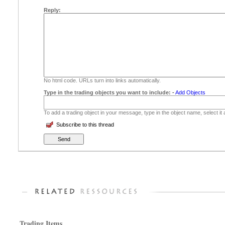
Reply:
No html code. URLs turn into links automatically.
Type in the trading objects you want to include:
-
Add Objects
To add a trading object in your message, type in the object name, select it
Subscribe to this thread
Trading Items