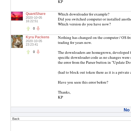
KP
Which downloader for example?
QuantShare
2020-10-05
Did you switched computer or installed anot
16:22:51
Which version do you have now?
0
Nothing has changed on the computer / OS fro
Kyra Packens
2020-10-05
trading for years now.
23:23:41
The downloaders are homegrown, developed for 
0
specific downloader code as no changes were m
the error from the Parser button in "Update 
(had to block out token there as it is a private
Have you seen this error before?
Thanks,
KP
No
Back