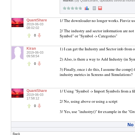
Market
(by QuantShare, uploaded several month
1/ The downloader no longer works. Finviz use
QuantShare
2019-06-03
08:02:02
2/ The industry and sector information are no
Symbol" or "Symbol -> Categories"
0
1) I can get the Industry and Sector info from 
Kiran
2019-06-03
09:58:54
2) Also, is there a way to Add Industry (in Sy
0
3) Finally, once i do this, I assume the comp()
industry metrics in Screens and Simulations?
1/ Using "Symbol -> Import Symbols from a fi
QuantShare
2019-06-03
17:58:12
2/ No, using above or using a script
0
3/ Yes, use "industry()" for example in the "G
No
Back