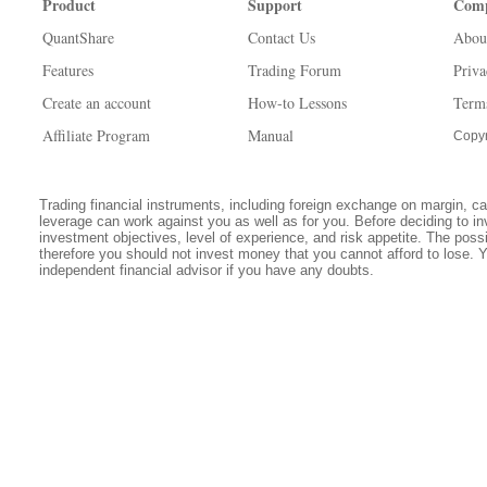
Product
Support
Com
QuantShare
Contact Us
Abou
Features
Trading Forum
Priva
Create an account
How-to Lessons
Term
Affiliate Program
Manual
Copyr
Trading financial instruments, including foreign exchange on margin, carr
leverage can work against you as well as for you. Before deciding to in
investment objectives, level of experience, and risk appetite. The possib
therefore you should not invest money that you cannot afford to lose. 
independent financial advisor if you have any doubts.