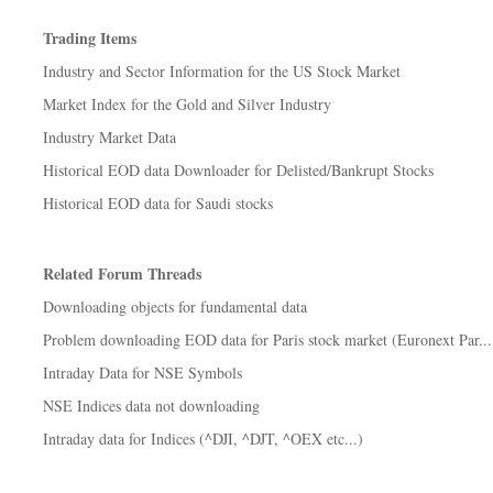
Trading Items
Industry and Sector Information for the US Stock Market
Market Index for the Gold and Silver Industry
Industry Market Data
Historical EOD data Downloader for Delisted/Bankrupt Stocks
Historical EOD data for Saudi stocks
Related Forum Threads
Downloading objects for fundamental data
Problem downloading EOD data for Paris stock market (Euronext Par...
Intraday Data for NSE Symbols
NSE Indices data not downloading
Intraday data for Indices (^DJI, ^DJT, ^OEX etc...)