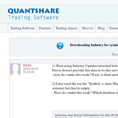
Trading Software
Features
Trading objects
How-to
Blog
Foru
Downloading Industry for symb
Back
1) Tried using Industry Updater (attached bel
Kiran
2019-06-03
Finviz doesn't provide this data in its free serv
01:15:35
- how do i make this work? If not, is there an
2) I also used the use the "Symbol -> Auto Ma
screener, but they're empty.
- How do i make this work? Which database is
Industry and Sector Information for the US S