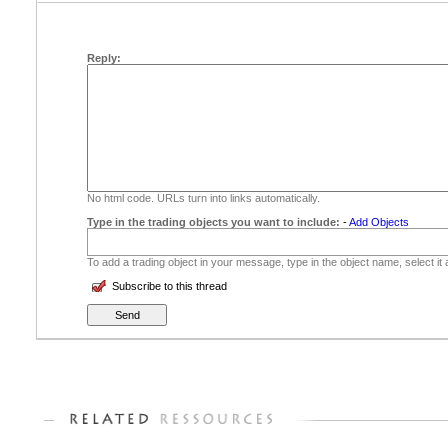
Reply:
No html code. URLs turn into links automatically.
Type in the trading objects you want to include:
-
Add Objects
To add a trading object in your message, type in the object name, select it
Subscribe to this thread