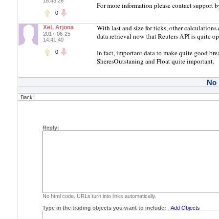
18:43:26
For more information please contact support b
0
With last and size for ticks, other calculation
XeL Arjona
2017-06-25
data retrieval now that Reuters API is quite ope
14:41:40
In fact, important data to make quite good bre
0
SheresOutstaning and Float quite important.
No
Back
Reply:
No html code. URLs turn into links automatically.
Type in the trading objects you want to include:
-
Add Objects