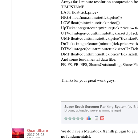
Arrays for 1 minute resolution compression fr
TIMESTAMP
LAST float(tick.price)
HIGH float(max(minute(tick.price)))
LOW float(min(minute(tick.price)))
UpTicks integer(count(minute(tick.price >= tic
UTVol integer(count(minute(tick.size(UpTicks
UMF float(count(minute(tick.price*tick.size(
DnTicks integer(count(minute(tick.price =< tic
DTVol integer(count(minute(tick.size(UpTicks
DMF float(count(mintue(tick.price*tick.size(
And some fundamental data like:
PE, PS, PB, EPS, SharesOutstanding, SharesFlo
Thanks for your great work guys...
Super Stock Screener Ranking System
(by Bri
Brown, uploaded several months ago)
We do have a Metastock Xenith plugin to get EO
QuantShare
2017-06-23
no fundamentals).