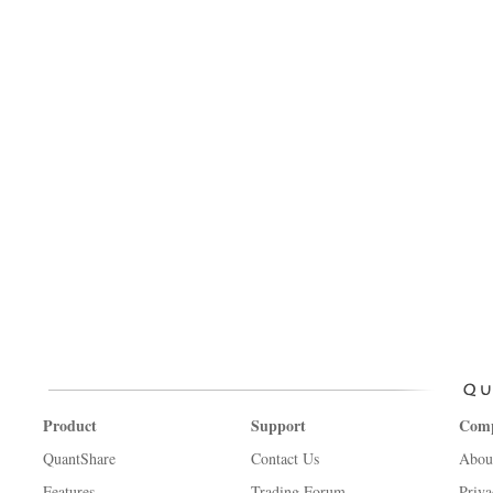
Product
Support
Com
QuantShare
Contact Us
Abou
Features
Trading Forum
Priva