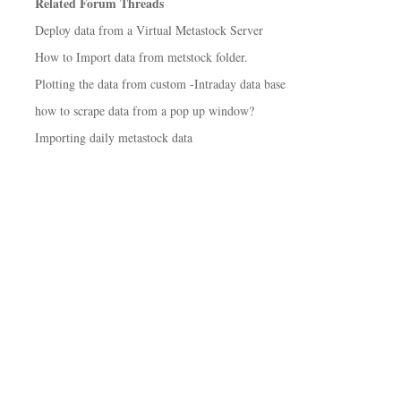
Related Forum Threads
Deploy data from a Virtual Metastock Server
How to Import data from metstock folder.
Plotting the data from custom -Intraday data base
how to scrape data from a pop up window?
Importing daily metastock data