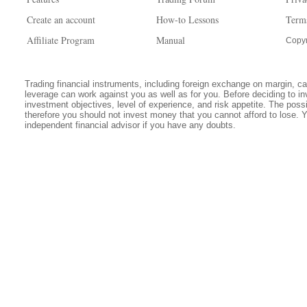
Create an account
How-to Lessons
Term
Affiliate Program
Manual
Copyr
Trading financial instruments, including foreign exchange on margin, carr
leverage can work against you as well as for you. Before deciding to in
investment objectives, level of experience, and risk appetite. The possib
therefore you should not invest money that you cannot afford to lose. 
independent financial advisor if you have any doubts.