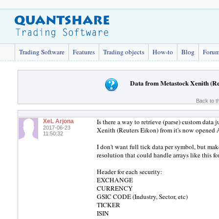
Trading Software
Features
Trading objects
How-to
Blog
Foru
Data from Metastock Xenith (Re
Back to t
Is there a way to retrieve (parse) custom data 
XeL Arjona
2017-06-23
Xenith (Reuters Eikon) from it's now opened 
11:50:32
I don't want full tick data per symbol, but m
resolution that could handle arrays like this
Header for each security:
EXCHANGE
CURRENCY
GSIC CODE (Industry, Sector, etc)
TICKER
ISIN