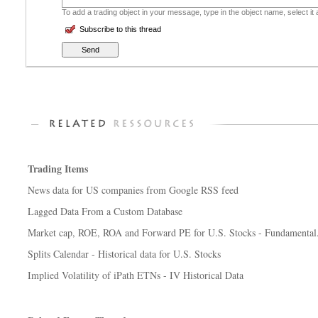
To add a trading object in your message, type in the object name, select it
Subscribe to this thread
Trading Items
News data for US companies from Google RSS feed
Lagged Data From a Custom Database
Market cap, ROE, ROA and Forward PE for U.S. Stocks - Fundamental.
Splits Calendar - Historical data for U.S. Stocks
Implied Volatility of iPath ETNs - IV Historical Data