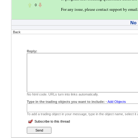
0
For any issue, please contact support by email
No
Back
Reply:
No html code. URLs turn into links automatically.
Type in the trading objects you want to include:
-
Add Objects
To add a trading object in your message, type in the object name, select it
Subscribe to this thread