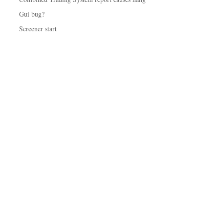
Gui bug?
Screener start