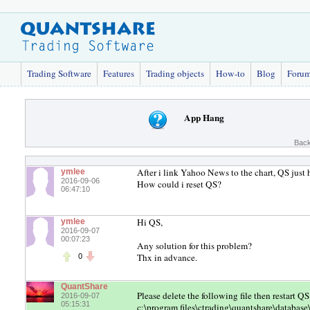
Trading Software
Features
Trading objects
How-to
Blog
Foru
App Hang
Back
After i link Yahoo News to the chart, QS just 
ymlee
2016-09-06
How could i reset QS?
06:47:10
Hi QS,
ymlee
2016-09-07
00:07:23
Any solution for this problem?
Thx in advance.
0
QuantShare
Please delete the following file then restart
2016-09-07
05:15:31
c:\program files\ctrading\quantshare\databa