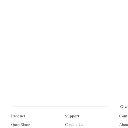
Product
Support
Com
QuantShare
Contact Us
Abou