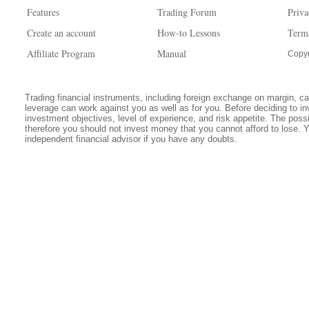
Features
Trading Forum
Priva
Create an account
How-to Lessons
Term
Affiliate Program
Manual
Copyr
Trading financial instruments, including foreign exchange on margin, carr
leverage can work against you as well as for you. Before deciding to in
investment objectives, level of experience, and risk appetite. The possib
therefore you should not invest money that you cannot afford to lose. 
independent financial advisor if you have any doubts.