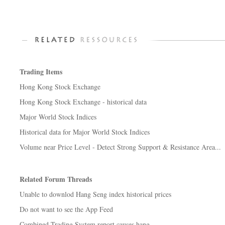
Trading Items
Hong Kong Stock Exchange
Hong Kong Stock Exchange - historical data
Major World Stock Indices
Historical data for Major World Stock Indices
Volume near Price Level - Detect Strong Support & Resistance Area...
Related Forum Threads
Unable to downlod Hang Seng index historical prices
Do not want to see the App Feed
Combined Trading System report causes hang