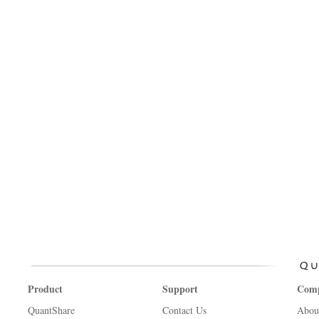
Product
Support
Com
QuantShare
Contact Us
Abou