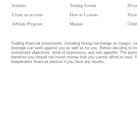
Features
Trading Forum
Priva
Create an account
How-to Lessons
Term
Affiliate Program
Manual
Copyr
Trading financial instruments, including foreign exchange on margin, carr
leverage can work against you as well as for you. Before deciding to in
investment objectives, level of experience, and risk appetite. The possib
therefore you should not invest money that you cannot afford to lose. 
independent financial advisor if you have any doubts.