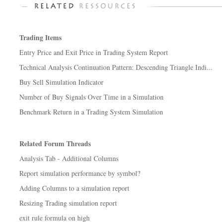
Trading Items
Entry Price and Exit Price in Trading System Report
Technical Analysis Continuation Pattern: Descending Triangle Indi...
Buy Sell Simulation Indicator
Number of Buy Signals Over Time in a Simulation
Benchmark Return in a Trading System Simulation
Related Forum Threads
Analysis Tab - Additional Columns
Report simulation performance by symbol?
Adding Columns to a simulation report
Resizing Trading simulation report
exit rule formula on high