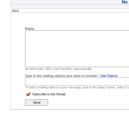
No
Back
Reply:
No html code. URLs turn into links automatically.
Type in the trading objects you want to include:
-
Add Objects
To add a trading object in your message, type in the object name, select it
Subscribe to this thread