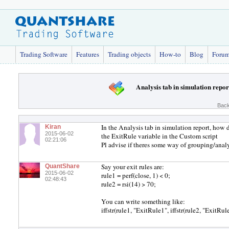
Trading Software
Features
Trading objects
How-to
Blog
Foru
Analysis tab in simulation repor
Back
In the Analysis tab in simulation report, how 
Kiran
2015-06-02
the ExitRule variable in the Custom script
02:21:06
Pl advise if theres some way of grouping/analy
Say your exit rules are:
QuantShare
2015-06-02
rule1 = perf(close, 1) < 0;
02:48:43
rule2 = rsi(14) > 70;
You can write something like:
iffstr(rule1, "ExitRule1", iffstr(rule2, "ExitRul