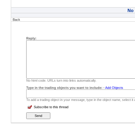
No
Back
Reply:
No html code. URLs turn into links automatically.
Type in the trading objects you want to include:
-
Add Objects
To add a trading object in your message, type in the object name, select it
Subscribe to this thread