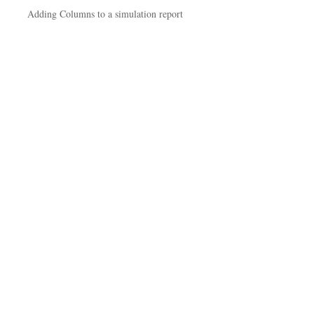
Adding Columns to a simulation report