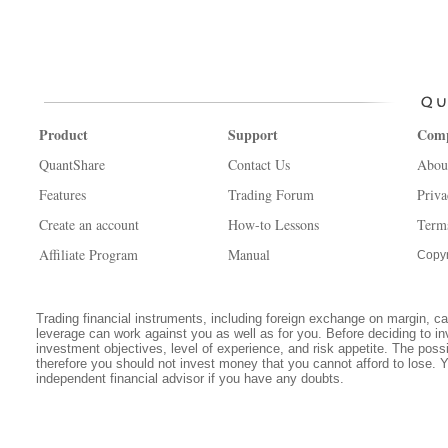
Product
Support
Com
QuantShare
Contact Us
Abou
Features
Trading Forum
Priva
Create an account
How-to Lessons
Term
Affiliate Program
Manual
Copyr
Trading financial instruments, including foreign exchange on margin, carr
leverage can work against you as well as for you. Before deciding to in
investment objectives, level of experience, and risk appetite. The possib
therefore you should not invest money that you cannot afford to lose. 
independent financial advisor if you have any doubts.