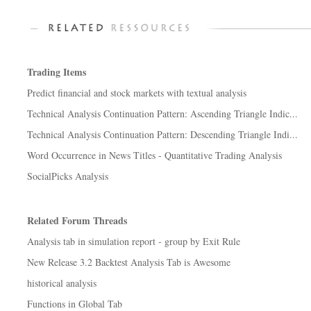
Trading Items
Predict financial and stock markets with textual analysis
Technical Analysis Continuation Pattern: Ascending Triangle Indic...
Technical Analysis Continuation Pattern: Descending Triangle Indi...
Word Occurrence in News Titles - Quantitative Trading Analysis
SocialPicks Analysis
Related Forum Threads
Analysis tab in simulation report - group by Exit Rule
New Release 3.2 Backtest Analysis Tab is Awesome
historical analysis
Functions in Global Tab