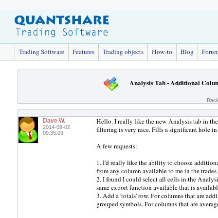
Trading Software
Features
Trading objects
How-to
Blog
Foru
Analysis Tab - Additional Colu
Back
Hello. I really like the new Analysis tab in 
Dave W.
2014-09-02
filtering is very nice. Fills a significant hole
09:35:09
A few requests:
1. I'd really like the ability to choose additio
from any column available to me in the trade
2. I found I could select all cells in the Analy
same export function available that is available
3. Add a 'totals' row. For columns that are addit
grouped symbols. For columns that are average