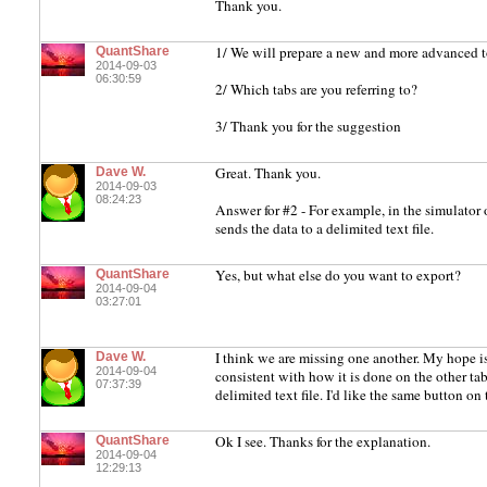
Thank you.
1/ We will prepare a new and more advanced t
QuantShare
2014-09-03
06:30:59
2/ Which tabs are you referring to?
3/ Thank you for the suggestion
Great. Thank you.
Dave W.
2014-09-03
08:24:23
Answer for #2 - For example, in the simulator o
sends the data to a delimited text file.
Yes, but what else do you want to export?
QuantShare
2014-09-04
03:27:01
I think we are missing one another. My hope is
Dave W.
2014-09-04
consistent with how it is done on the other tabs
07:37:39
delimited text file. I'd like the same button on
Ok I see. Thanks for the explanation.
QuantShare
2014-09-04
12:29:13