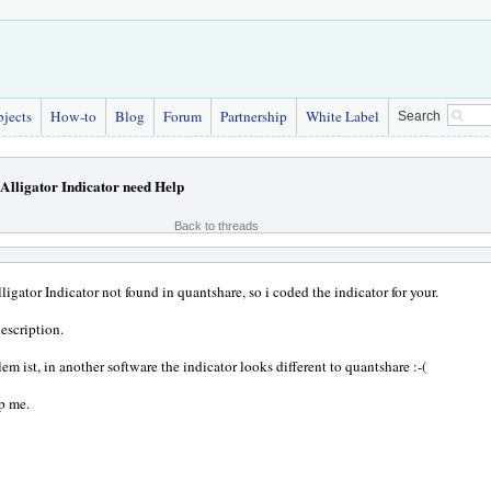
bjects
How-to
Blog
Forum
Partnership
White Label
Search
Alligator Indicator need Help
Back to threads
ligator Indicator not found in quantshare, so i coded the indicator for your.
description.
em ist, in another software the indicator looks different to quantshare :-(
p me.