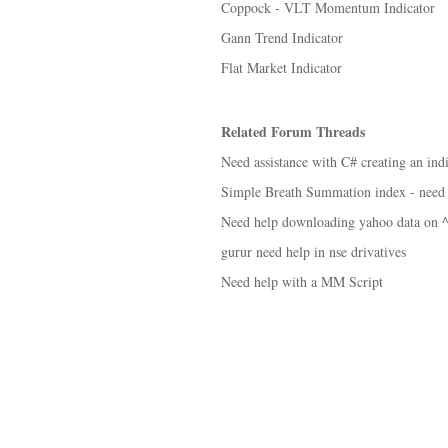
Coppock - VLT Momentum Indicator
Gann Trend Indicator
Flat Market Indicator
Related Forum Threads
Need assistance with C# creating an ind
Simple Breath Summation index - need
Need help downloading yahoo data on
gurur need help in nse drivatives
Need help with a MM Script