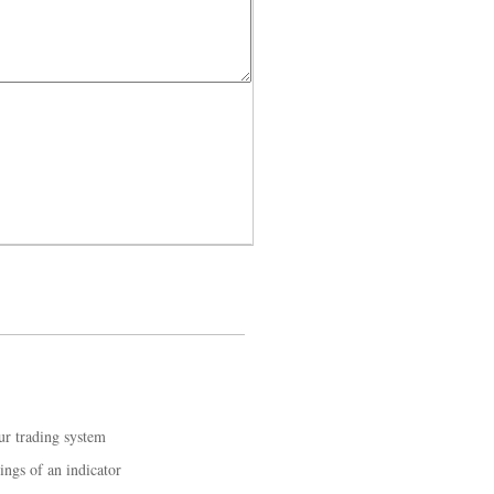
ur trading system
ings of an indicator