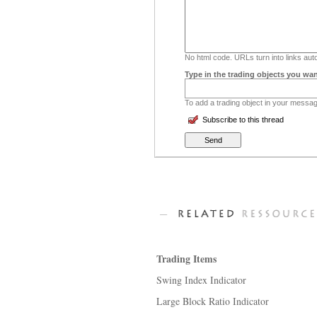
No html code. URLs turn into links auto
Type in the trading objects you wan
To add a trading object in your message
Subscribe to this thread
Trading Items
Swing Index Indicator
Large Block Ratio Indicator