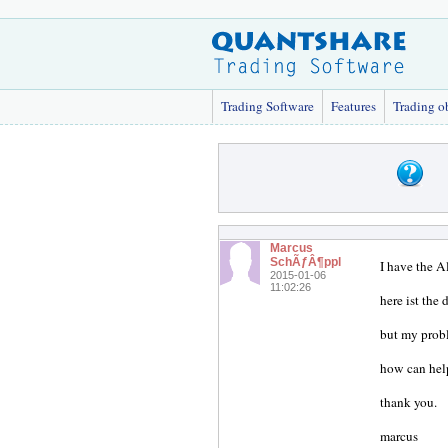
Trading Software
Features
Trading o
Marcus
SchÃƒÂ¶ppl
I have the Al
2015-01-06
11:02:26
here ist the 
but my probl
how can hel
thank you.
marcus