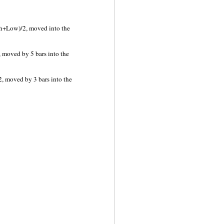
h+Low)/2, moved into the
 moved by 5 bars into the
, moved by 3 bars into the