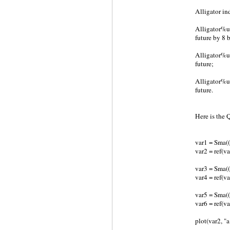
Alligator in
Alligator%u
future by 8 b
Alligator%u2
future;
Alligator%u2
future.
Here is the
var1 = Sma(
var2 = ref(va
var3 = Sma(
var4 = ref(va
var5 = Sma(
var6 = ref(va
plot(var2, "