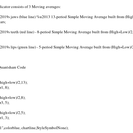
dicator consists of 3 Moving averages:
2019s jaws (blue line) %u2013 13-period Simple Moving Average built from (Hig
ars;
019s teeth (red line) - 8-period Simple Moving Average built from (High+Low)/2,
019s lips (green line) - 5-period Simple Moving Average built from (High+Low)/2
 Quantshare Code
(high+low)/2,13);
r1, 8);
(high+low)/2,8);
r3, 5);
(high+low)/2,5);
r1, 3);
a1",colorblue, chartline,StyleSymbolNone);