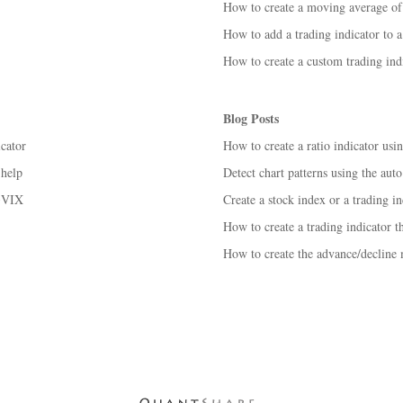
How to create a moving average of 
How to add a trading indicator to a
How to create a custom trading ind
Blog Posts
icator
How to create a ratio indicator us
 help
Detect chart patterns using the auto
 ^VIX
Create a stock index or a trading in
How to create a trading indicator t
How to create the advance/decline 