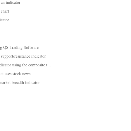
an indicator
 chart
icator
ing QS Trading Software
 support/resistance indicator
dicator using the composite t...
hat uses stock news
market breadth indicator