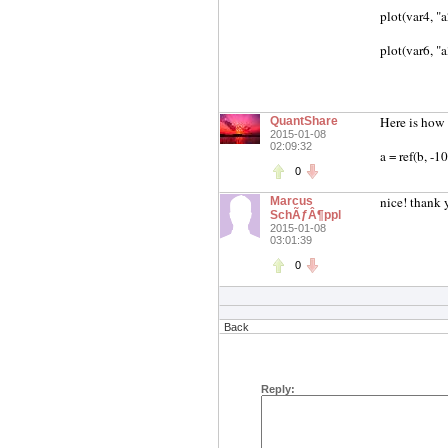
plot(var4, "
plot(var6, "
Here is how 
QuantShare
2015-01-08
02:09:32
a = ref(b, -1
0
nice! thank 
Marcus
SchÃƒÂ¶ppl
2015-01-08
03:01:39
0
Back
Reply: