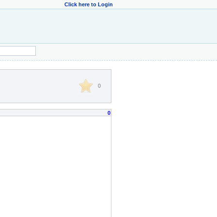
Click here to Login
0
0