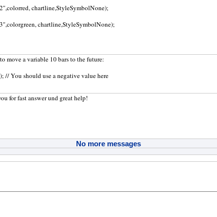
a2",colorred, chartline,StyleSymbolNone);
a3",colorgreen, chartline,StyleSymbolNone);
to move a variable 10 bars to the future:
0); // You should use a negative value here
you for fast answer und great help!
No more messages