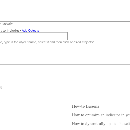
matically.
t to include:
-
Add Objects
, type in the object name, select it and then click on "Add Objects"
How-to Lessons
How to optimize an indicator in yo
How to dynamically update the sett