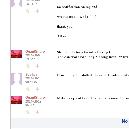
2014-08-08
10:21:15
no notification on my end
0
where can i download it?
thank you,
Allan
Still in beta (no official release yet)
QuantShare
2014-08-08
You can download it by running InstallerBeta
14:43:49
0
How do I get InstallerBeta.exe? Thanks in ad
Seeker
2014-08-18
09:54:07
0
Make a copy of Installer.exe and rename the ne
QuantShare
2014-08-19
05:05:40
0
No