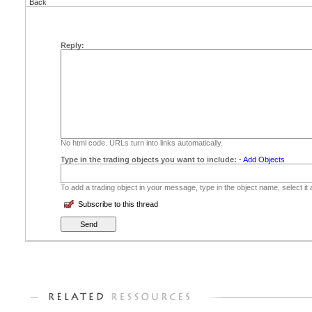
Back
Reply:
No html code. URLs turn into links automatically.
Type in the trading objects you want to include:
-
Add Objects
To add a trading object in your message, type in the object name, select it
Subscribe to this thread