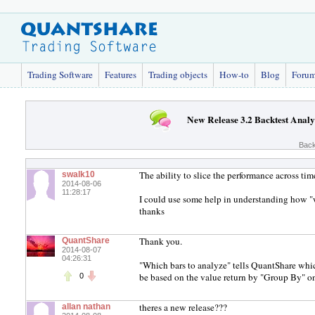
Trading Software
Features
Trading objects
How-to
Blog
Foru
New Release 3.2 Backtest Analy
Back
The ability to slice the performance across time
swalk10
2014-08-06
11:28:17
I could use some help in understanding how "
thanks
Thank you.
QuantShare
2014-08-07
04:26:31
"Which bars to analyze" tells QuantShare whi
be based on the value return by "Group By" on
0
theres a new release???
allan nathan