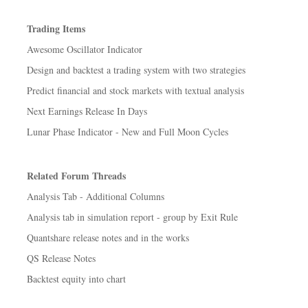
Trading Items
Awesome Oscillator Indicator
Design and backtest a trading system with two strategies
Predict financial and stock markets with textual analysis
Next Earnings Release In Days
Lunar Phase Indicator - New and Full Moon Cycles
Related Forum Threads
Analysis Tab - Additional Columns
Analysis tab in simulation report - group by Exit Rule
Quantshare release notes and in the works
QS Release Notes
Backtest equity into chart