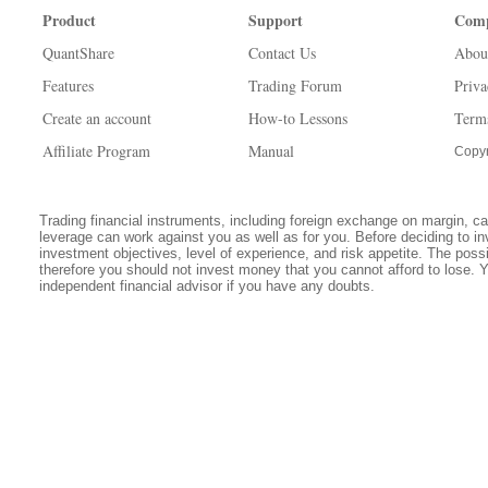
Product
Support
Com
QuantShare
Contact Us
Abou
Features
Trading Forum
Priva
Create an account
How-to Lessons
Term
Affiliate Program
Manual
Copyr
Trading financial instruments, including foreign exchange on margin, carr
leverage can work against you as well as for you. Before deciding to in
investment objectives, level of experience, and risk appetite. The possib
therefore you should not invest money that you cannot afford to lose. 
independent financial advisor if you have any doubts.