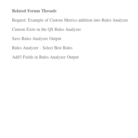
Related Forum Threads
Request: Example of Custom Metrics addition into Rules Analyzer
Custom Exits in the QS Rules Analyzer
Save Rules Analyzer Output
Rules Analyzer - Select Best Rules
Add'l Fields in Rules Analyzer Output