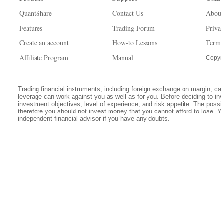
QuantShare
Contact Us
Abou
Features
Trading Forum
Priva
Create an account
How-to Lessons
Term
Affiliate Program
Manual
Copyr
Trading financial instruments, including foreign exchange on margin, carr
leverage can work against you as well as for you. Before deciding to in
investment objectives, level of experience, and risk appetite. The possib
therefore you should not invest money that you cannot afford to lose. 
independent financial advisor if you have any doubts.