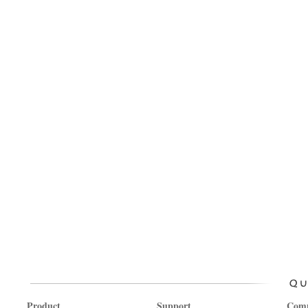
Product
Support
Com