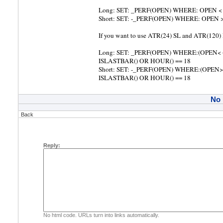
Long: SET: _PERF(OPEN) WHERE: OPEN <
Short: SET: -_PERF(OPEN) WHERE: OPEN
If you want to use ATR(24) SL and ATR(120
Long: SET: _PERF(OPEN) WHERE:(OPEN< 
ISLASTBAR() OR HOUR() == 18
Short: SET: -_PERF(OPEN) WHERE:(OPEN>
ISLASTBAR() OR HOUR() == 18
No
Back
Reply:
No html code. URLs turn into links automatically.