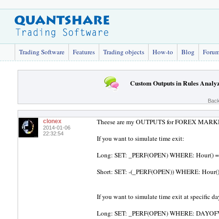
Trading Software
Features
Trading objects
How-to
Blog
Foru
Custom Outputs in Rules Analy
Back
Theese are my OUTPUTS for FOREX MAR
clonex
2014-01-06
22:32:54
If you want to simulate time exit:
Long: SET: _PERF(OPEN) WHERE: Hour() ==
Short: SET: -(_PERF(OPEN)) WHERE: Hour()
If you want to simulate time exit at specific da
Long: SET: _PERF(OPEN) WHERE: DAYOFWEEK