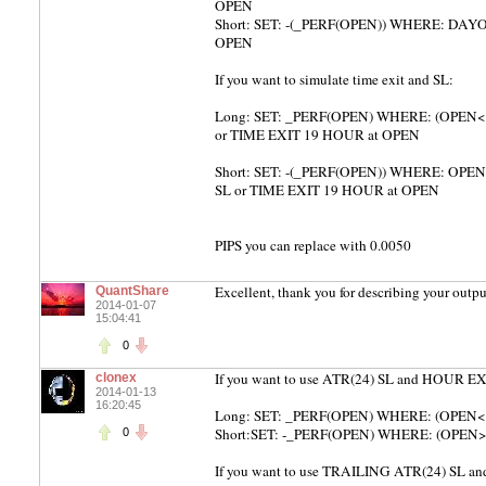
OPEN
Short: SET: -(_PERF(OPEN)) WHERE: DAYOF
OPEN
If you want to simulate time exit and SL:
Long: SET: _PERF(OPEN) WHERE: (OPEN< (
or TIME EXIT 19 HOUR at OPEN
Short: SET: -(_PERF(OPEN)) WHERE: OPEN 
SL or TIME EXIT 19 HOUR at OPEN
PIPS you can replace with 0.0050
Excellent, thank you for describing your outpu
QuantShare
2014-01-07
15:04:41
0
If you want to use ATR(24) SL and HOUR EX
clonex
2014-01-13
16:20:45
Long: SET: _PERF(OPEN) WHERE: (OPEN< 
Short:SET: -_PERF(OPEN) WHERE: (OPEN>
0
If you want to use TRAILING ATR(24) SL 