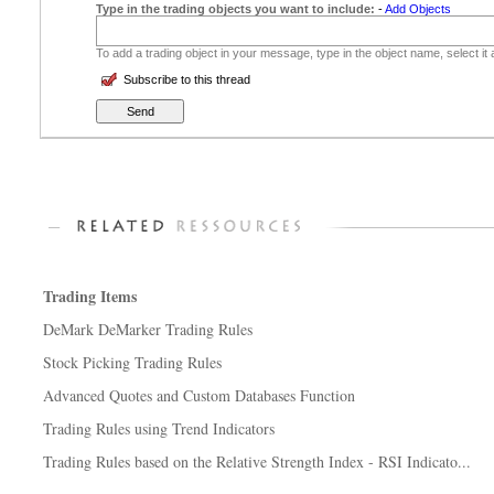
Type in the trading objects you want to include:
-
Add Objects
To add a trading object in your message, type in the object name, select it
Subscribe to this thread
Trading Items
DeMark DeMarker Trading Rules
Stock Picking Trading Rules
Advanced Quotes and Custom Databases Function
Trading Rules using Trend Indicators
Trading Rules based on the Relative Strength Index - RSI Indicato...