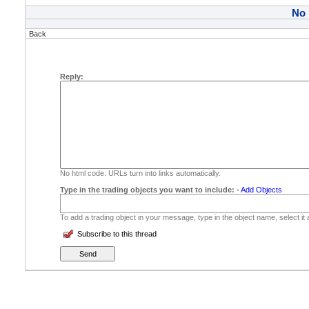
No
Back
Reply:
No html code. URLs turn into links automatically.
Type in the trading objects you want to include:
-
Add Objects
To add a trading object in your message, type in the object name, select it
Subscribe to this thread