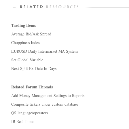
Trading Items
Average Bid/Ask Spread
Choppiness Index
EURUSD Daily Intermarket MA System
Set Global Variable
Next Split Ex-Date In Days
Related Forum Threads
Add Money Management Settings to Reports
Composite tickers under custom database
QS language/operators
IB Real Time