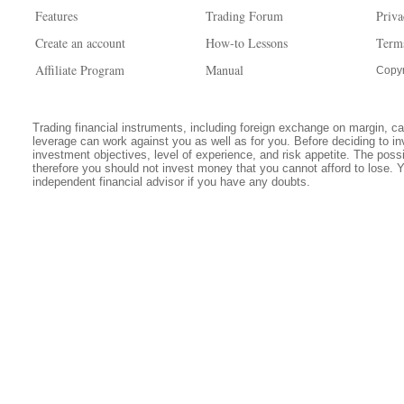
Features
Trading Forum
Priva
Create an account
How-to Lessons
Term
Affiliate Program
Manual
Copyr
Trading financial instruments, including foreign exchange on margin, carr
leverage can work against you as well as for you. Before deciding to in
investment objectives, level of experience, and risk appetite. The possib
therefore you should not invest money that you cannot afford to lose. 
independent financial advisor if you have any doubts.