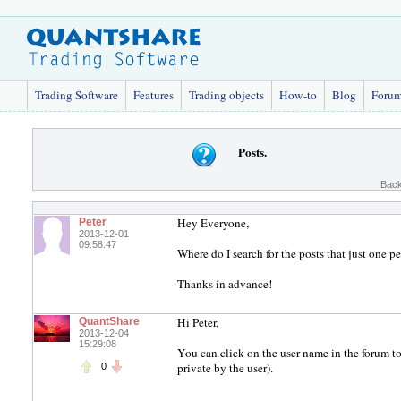
Trading Software
Features
Trading objects
How-to
Blog
Foru
Posts.
Back
Hey Everyone,
Peter
2013-12-01
09:58:47
Where do I search for the posts that just one 
Thanks in advance!
Hi Peter,
QuantShare
2013-12-04
15:29:08
You can click on the user name in the forum to
private by the user).
0