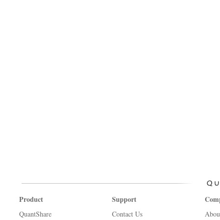
Product
Support
Com
QuantShare
Contact Us
Abou