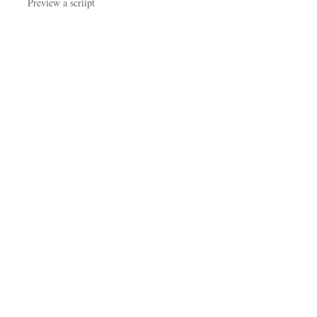
Preview a scriipt