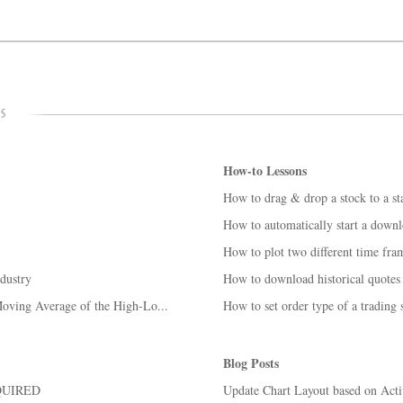
How-to Lessons
How to drag & drop a stock to a sta
How to automatically start a down
How to plot two different time fra
ndustry
How to download historical quotes 
oving Average of the High-Lo...
How to set order type of a trading
Blog Posts
QUIRED
Update Chart Layout based on Act