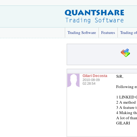
Trading Software
Features
Trading o
SiR,
Gilari Decosta
2010-08-09
02:28:54
Following m
1 LINKED CH
2 A method t
3 A feature 
4 Making the
A lot of th
GILARI