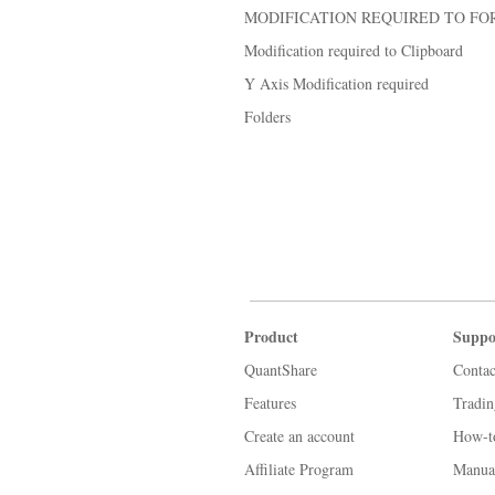
MODIFICATION REQUIRED TO FO
Modification required to Clipboard
Y Axis Modification required
Folders
Product
Suppo
QuantShare
Contac
Features
Tradi
Create an account
How-t
Affiliate Program
Manua