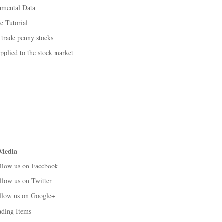
amental Data
 Tutorial
 trade penny stocks
applied to the stock market
 Media
llow us on Facebook
llow us on Twitter
llow us on Google+
ading Items