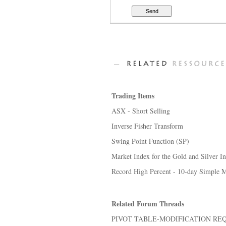
Trading Items
ASX - Short Selling
Inverse Fisher Transform
Swing Point Function (SP)
Market Index for the Gold and Silver I
Record High Percent - 10-day Simple M
Related Forum Threads
PIVOT TABLE-MODIFICATION RE