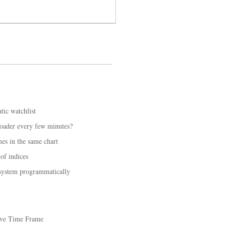
tic watchlist
loader every few minutes?
mes in the same chart
of indices
 system programmatically
ive Time Frame