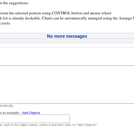
r the suggestions.
 zoom the selected portion using CONTROL button and mouse wheel
h list is already dockable. Charts can be automatically arranged using the Arrange
 tools
No more messages
matically.
t to include:
-
Add Objects
, type in the object name, select it and then click on "Add Objects"