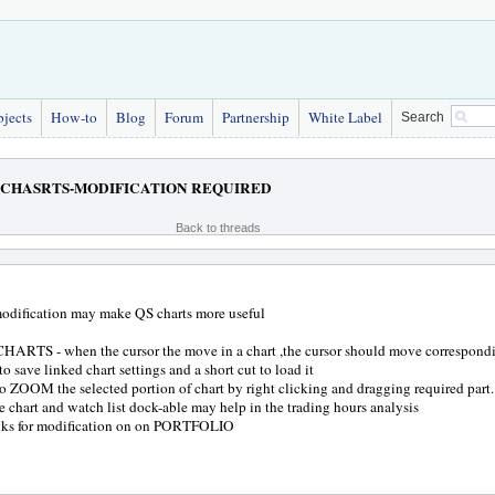
bjects
How-to
Blog
Forum
Partnership
White Label
Search
CHASRTS-MODIFICATION REQUIRED
Back to threads
odification may make QS charts more useful
ARTS - when the cursor the move in a chart ,the cursor should move correspondin
o save linked chart settings and a short cut to load it
to ZOOM the selected portion of chart by right clicking and dragging required part.
 chart and watch list dock-able may help in the trading hours analysis
anks for modification on on PORTFOLIO