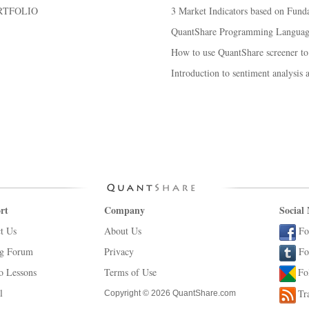
RTFOLIO
3 Market Indicators based on Fund
QuantShare Programming Language
How to use QuantShare screener to
Introduction to sentiment analysis 
rt
Company
Social
t Us
About Us
Fo
ng Forum
Privacy
Fo
o Lessons
Terms of Use
Fo
l
Tr
Copyright © 2026 QuantShare.com