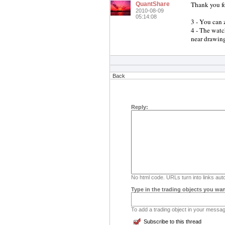
Thank you fo
QuantShare
2010-08-09
05:14:08
3 - You can
4 - The watc
near drawing
Back
Reply:
No html code. URLs turn into links auto
Type in the trading objects you wan
To add a trading object in your message
Subscribe to this thread