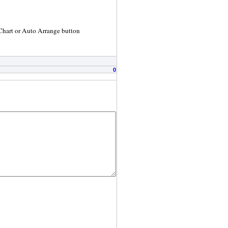
 Chart or Auto Arrange button
0