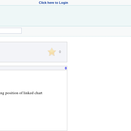
Click here to Login
0
0
g position of linked chart