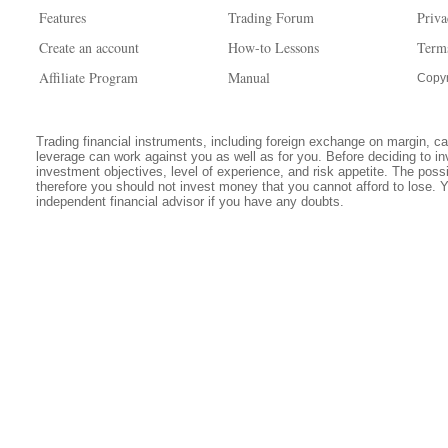
Features
Trading Forum
Priva
Create an account
How-to Lessons
Term
Affiliate Program
Manual
Copyr
Trading financial instruments, including foreign exchange on margin, carr
leverage can work against you as well as for you. Before deciding to in
investment objectives, level of experience, and risk appetite. The possib
therefore you should not invest money that you cannot afford to lose. 
independent financial advisor if you have any doubts.