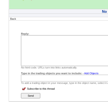
No
Back
Reply:
No html code. URLs turn into links automatically.
Type in the trading objects you want to include:
-
Add Objects
To add a trading object in your message, type in the object name, select it
Subscribe to this thread