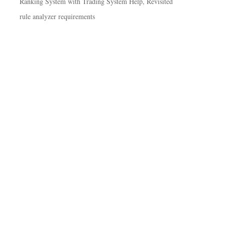
Ranking System with Trading System Help, Revisited
rule analyzer requirements