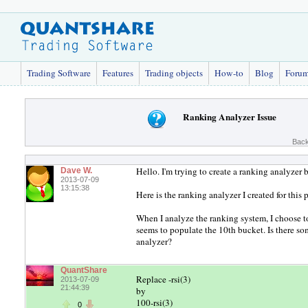
Trading Software
Features
Trading objects
How-to
Blog
Foru
Ranking Analyzer Issue
Back
Hello. I'm trying to create a ranking analyzer 
Dave W.
2013-07-09
13:15:38
Here is the ranking analyzer I created for this
When I analyze the ranking system, I choose to 
seems to populate the 10th bucket. Is there so
analyzer?
QuantShare
Replace -rsi(3)
2013-07-09
21:44:39
by
100-rsi(3)
0