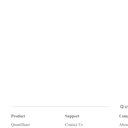
Product
Support
Com
QuantShare
Contact Us
Abou