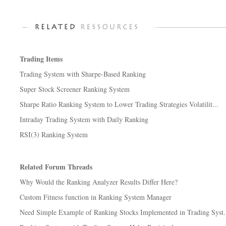
Trading Items
Trading System with Sharpe-Based Ranking
Super Stock Screener Ranking System
Sharpe Ratio Ranking System to Lower Trading Strategies Volatilit...
Intraday Trading System with Daily Ranking
RSI(3) Ranking System
Related Forum Threads
Why Would the Ranking Analyzer Results Differ Here?
Custom Fitness function in Ranking System Manager
Need Simple Example of Ranking Stocks Implemented in Trading Syst.