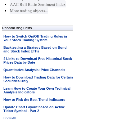
AAII Bull Ratio Sentiment Index
More trading objects...
Random Blog Posts
How to Switch On/Off Trading Rules in
Your Stock Trading System
Backtesting a Strategy Based on Bond
and Stock Index ETFs
4 Links to Download Free Historical Stock
Prices Data by Date
Quantitative Analysis: Price Channels
How to Download Trading Data for Certain
Securities Only
Learn How to Create Your Own Technical
Analysis Indicators
How to Pick the Best Trend Indicators
Update Chart Layout based on Active
Ticker Symbol - Part 2
Show All