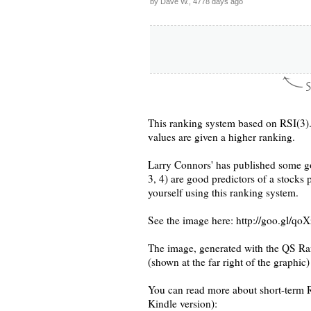
by Dave W., 4778 days ago
This ranking system based on RSI(3).
values are given a higher ranking.
Larry Connors' has published some go
3, 4) are good predictors of a stocks 
yourself using this ranking system.
See the image here: http://goo.gl/qo
The image, generated with the QS Ra
(shown at the far right of the graphic)
You can read more about short-term RS
Kindle version):