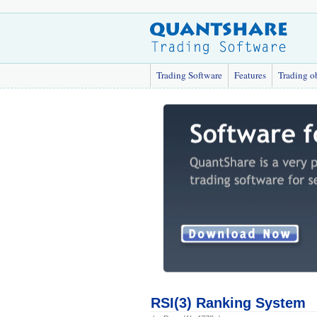
Trading Software
Features
Trading o
RSI(3) Ranking System