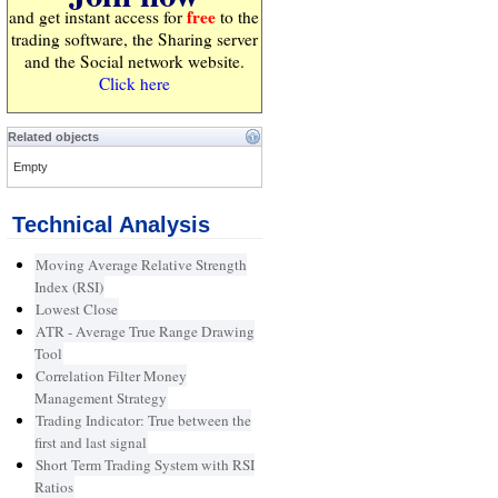
free
and get instant access for
to the
trading software, the Sharing server
and the Social network website.
Click here
Related objects
Empty
Technical Analysis
Moving Average Relative Strength
Index (RSI)
Lowest Close
ATR - Average True Range Drawing
Tool
Correlation Filter Money
Management Strategy
Trading Indicator: True between the
first and last signal
Short Term Trading System with RSI
Ratios