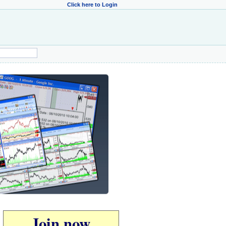
Click here to Login
Join now