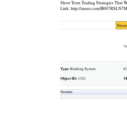
Short Term Trading Strategies That 
Link: http://amzn.com/B007RSLN7
Share
Yo
Type:
C
Ranking System
Object ID:
M
1321
Reviews