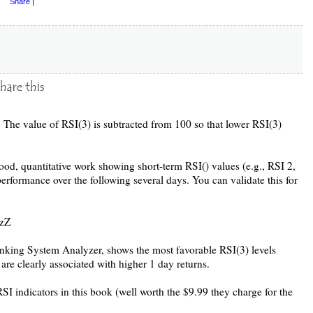
Share
|
 The value of RSI(3) is subtracted from 100 so that lower RSI(3)
od, quantitative work showing short-term RSI() values (e.g., RSI 2,
performance over the following several days. You can validate this for
XzZ
nking System Analyzer, shows the most favorable RSI(3) levels
 are clearly associated with higher 1 day returns.
I indicators in this book (well worth the $9.99 they charge for the