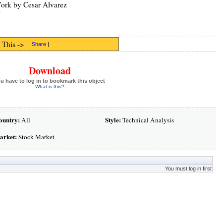
Work by Cesar Alvarez
M
 This ->
Share
|
Download
u have to log in to bookmark this object
What is this?
ountry:
Style:
All
Technical Analysis
arket:
Stock Market
You must log in first