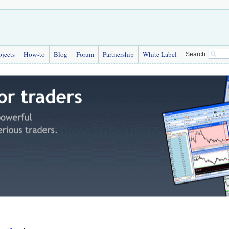
bjects
How-to
Blog
Forum
Partnership
White Label
Search