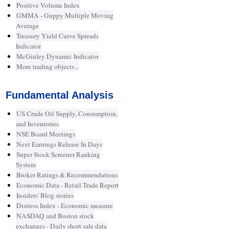
Positive Volume Index
GMMA - Guppy Multiple Moving
Average
Treasury Yield Curve Spreads
Indicator
McGinley Dynamic Indicator
More trading objects...
Fundamental Analysis
US Crude Oil Supply, Consumption,
and Inventories
NSE Board Meetings
Next Earnings Release In Days
Super Stock Screener Ranking
System
Broker Ratings & Recommendations
Economic Data - Retail Trade Report
Insiders' Blog stories
Distress Index - Economic measure
NASDAQ and Boston stock
exchanges - Daily short sale data