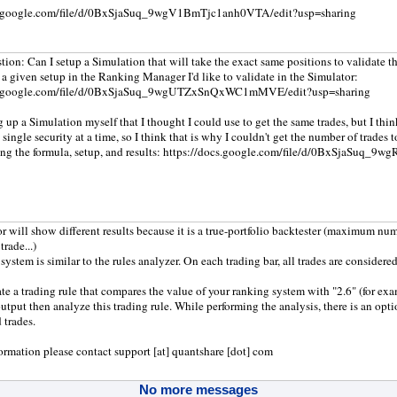
cs.google.com/file/d/0BxSjaSuq_9wgV1BmTjc1anh0VTA/edit?usp=sharing
tion: Can I setup a Simulation that will take the exact same positions to validate 
 a given setup in the Ranking Manager I'd like to validate in the Simulator:
cs.google.com/file/d/0BxSjaSuq_9wgUTZxSnQxWC1mMVE/edit?usp=sharing
ng up a Simulation myself that I thought I could use to get the same trades, but I th
 single security at a time, so I think that is why I couldn't get the number of trades 
ing the formula, setup, and results: https://docs.google.com/file/d/0BxSjaSuq
r will show different results because it is a true-portfolio backtester (maximum numb
trade...)
ystem is similar to the rules analyzer. On each trading bar, all trades are considered
te a trading rule that compares the value of your ranking system with "2.6" (for exam
output then analyze this trading rule. While performing the analysis, there is an opt
 trades.
ormation please contact support [at] quantshare [dot] com
No more messages