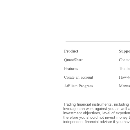
Product
Suppo
QuantShare
Contac
Features
Tradi
Create an account
How-t
Affiliate Program
Manua
Trading financial instruments, including 
leverage can work against you as well a
investment objectives, level of experien
therefore you should not invest money t
independent financial advisor if you ha