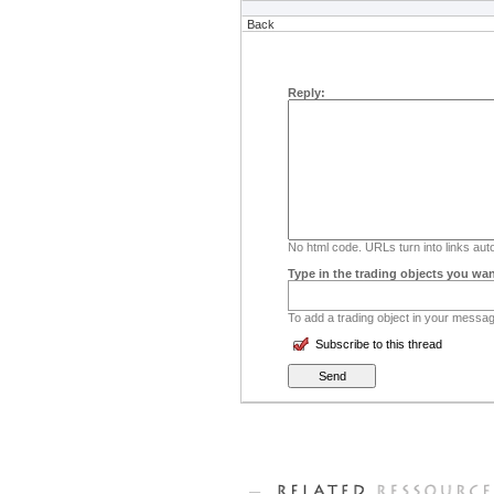
Back
Reply:
No html code. URLs turn into links auto
Type in the trading objects you wan
To add a trading object in your message
Subscribe to this thread