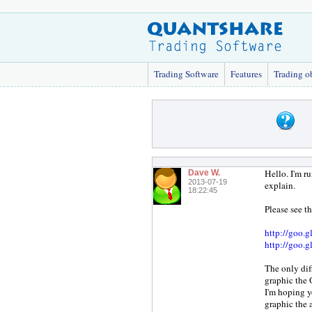
Trading Software
Features
Trading o
Hello. I'm r
Dave W.
2013-07-19
explain.
18:22:45
Please see t
http://goo.
http://goo.
The only dif
graphic the 
I'm hoping y
graphic the 