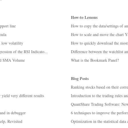
How-to Lessons
pport line
How to copy the data/settings of a
mula
How to scale and move the chart Y
low volatility
How to quickly download the most 
ession of the RSI Indicato...
Difference between the watchlist an
and SMA Volume
What is the Bookmark Panel?
Blog Posts
Ranking stocks based on their corr
ield very different results
Introduction to the trading rules an
QuantShare Trading Software: New 
and in debugger
6 techniques to improve the perform
lp, Revisited
Optimization in the statistical data 