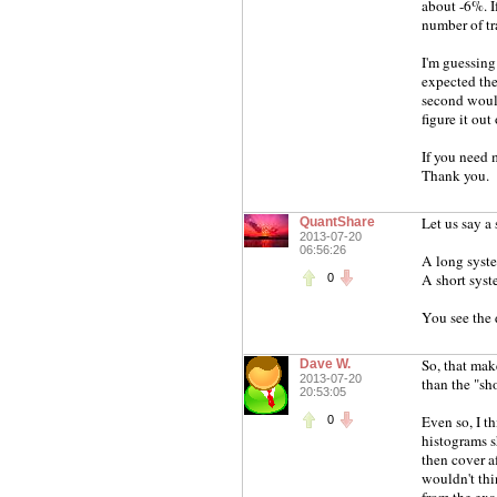
about -6%. I
number of tr
I'm guessing
expected the
second would
figure it out
If you need 
Thank you.
Let us say a
QuantShare
2013-07-20
06:56:26
A long syst
A short syst
0
You see the 
So, that make
Dave W.
2013-07-20
than the "sho
20:53:05
Even so, I t
0
histograms s
then cover af
wouldn't thi