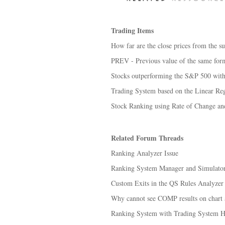
Trading Items
How far are the close prices from the su
PREV - Previous value of the same for
Stocks outperforming the S&P 500 with 
Trading System based on the Linear Regr
Stock Ranking using Rate of Change 
Related Forum Threads
Ranking Analyzer Issue
Ranking System Manager and Simulator y
Custom Exits in the QS Rules Analyzer
Why cannot see COMP results on chart 
Ranking System with Trading System He