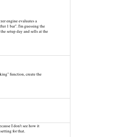
zer engine evaluates a
ter 1 bar". I'm guessing the
 the setup day and sells at the
king" function, create the
cause I don't see how it
setting for that.