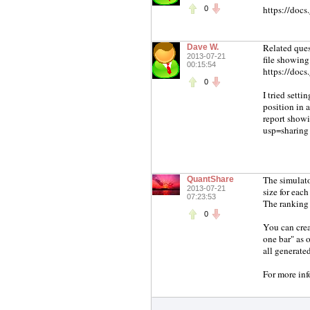
https://do
0
Related ques
Dave W.
2013-07-21
file showing
00:15:54
https://do
0
I tried setti
position in a
report show
usp=sharing
The simulato
QuantShare
2013-07-21
size for each 
07:23:53
The ranking s
0
You can crea
one bar" as 
all generated
For more inf