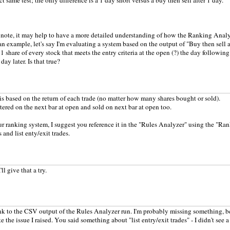
t same test; the only difference is a 1 day short versus a buy then sell after 1 day.
 note, it may help to have a more detailed understanding of how the Ranking Analy
an example, let's say I'm evaluating a system based on the output of "Buy then sell af
 share of every stock that meets the entry criteria at the open (?) the day following
day later. Is that true?
is based on the return of each trade (no matter how many shares bought or sold).
ntered on the next bar at open and sold on next bar at open too.
ur ranking system, I suggest you reference it in the "Rules Analyzer" using the "Ran
and list enty/exit trades.
ll give that a try.
ink to the CSV output of the Rules Analyzer run. I'm probably missing something, be
e the issue I raised. You said something about "list entry/exit trades" - I didn't see a 