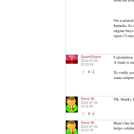
from the exac
On a related
formula. As 
engine buys 1
open (?) one 
Calculation 
QuantShare
2013-07-20
A trade is e
22:33:19
To verify yo
0
same outputs 
Ok, thanks. I'
Dave W.
2013-07-20
23:11:59
0
Here's the l
Dave W.
2013-07-20
helps validat
23:27:29