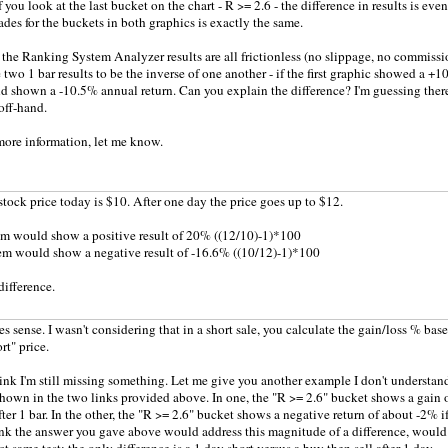
f you look at the last bucket on the chart - R >= 2.6 - the difference in results is e
ades for the buckets in both graphics is exactly the same.
 the Ranking System Analyzer results are all frictionless (no slippage, no commissio
 two 1 bar results to be the inverse of one another - if the first graphic showed a +1
 shown a -10.5% annual return. Can you explain the difference? I'm guessing there i
 off-hand.
more information, let me know.
 stock price today is $10. After one day the price goes up to $12.
em would show a positive result of 20% ((12/10)-1)*100
em would show a negative result of -16.6% ((10/12)-1)*100
difference.
s sense. I wasn't considering that in a short sale, you calculate the gain/loss % base
rt" price.
hink I'm still missing something. Let me give you another example I don't understand
hown in the two links provided above. In one, the "R >= 2.6" bucket shows a gain o
ter 1 bar. In the other, the "R >= 2.6" bucket shows a negative return of about -2% if I
nk the answer you gave above would address this magnitude of a difference, would i