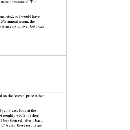
ven more pronounced. The
ns, etc.), so I would have
0.5% annual return, the
s an easy answer, but I can't
d on the "cover" price rather
 yet. Please look at the
f roughly +16% if I short
 buy then sell after 1 bar. I
t? Again, these results are