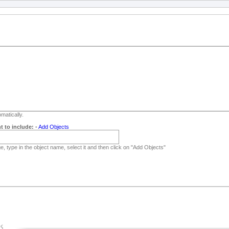
matically.
t to include:
-
Add Objects
, type in the object name, select it and then click on "Add Objects"