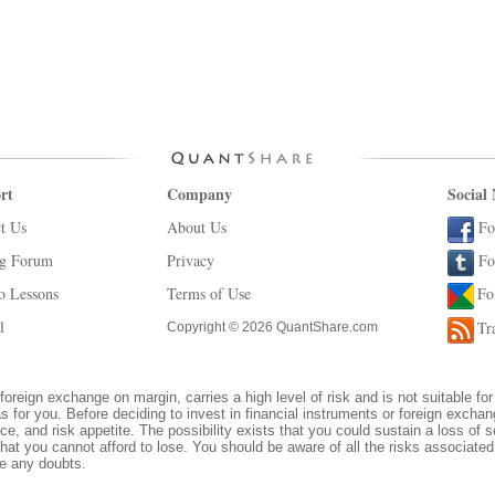
rt
Company
Social
t Us
About Us
Fo
ng Forum
Privacy
Fo
o Lessons
Terms of Use
Fo
l
Tr
Copyright © 2026 QuantShare.com
foreign exchange on margin, carries a high level of risk and is not suitable for
s for you. Before deciding to invest in financial instruments or foreign excha
ce, and risk appetite. The possibility exists that you could sustain a loss of s
hat you cannot afford to lose. You should be aware of all the risks associate
ve any doubts.