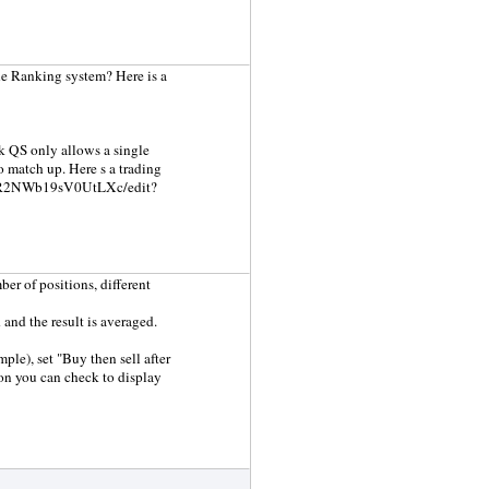
the Ranking system? Here is a
ink QS only allows a single
to match up. Here s a trading
_9wgR2NWb19sV0UtLXc/edit?
er of positions, different
 and the result is averaged.
ple), set "Buy then sell after
ion you can check to display