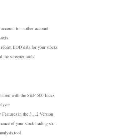
n account to another account
-axis
recent EOD data for your stocks
d the screener tools
elation with the S&P 500 Index
alyzer
Features in the 3.1.2 Version
ance of your stock trading str...
analysis tool