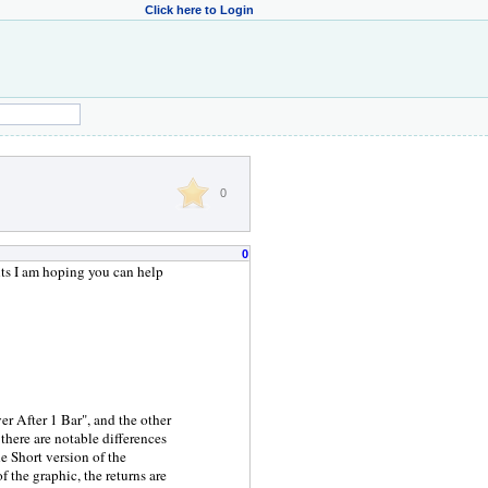
Click here to Login
0
0
ts I am hoping you can help
er After 1 Bar", and the other
there are notable differences
he Short version of the
 the graphic, the returns are