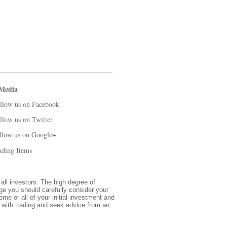
 Media
llow us on Facebook
llow us on Twitter
llow us on Google+
ading Items
 all investors. The high degree of
nge you should carefully consider your
ome or all of your initial investment and
d with trading and seek advice from an