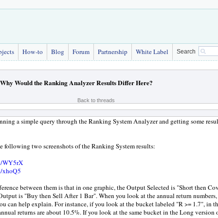
bjects
How-to
Blog
Forum
Partnership
White Label
Search
Why Would the Ranking Analyzer Results Differ Here?
Back to threads
unning a simple query through the Ranking System Analyzer and getting some resul
he following two screenshots of the Ranking System results:
gl/WY5rX
gl/xhoQ5
ference between them is that in one graphic, the Output Selected is "Short then Cov
Output is "Buy then Sell After 1 Bar". When you look at the annual return numbers, 
ou can help explain. For instance, if you look at the bucket labeled "R >= 1.7", in t
annual returns are about 10.5%. If you look at the same bucket in the Long version of