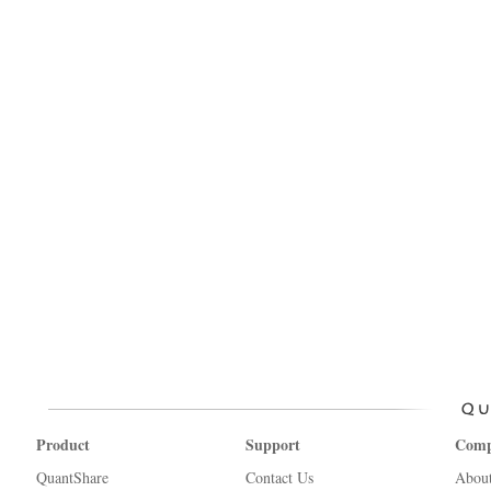
Product
Support
Com
QuantShare
Contact Us
Abou