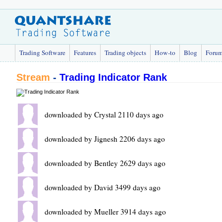
Trading Software
Features
Trading objects
How-to
Blog
Foru
Stream
-
Trading Indicator Rank
downloaded by Crystal 2110 days ago
downloaded by Jignesh 2206 days ago
downloaded by Bentley 2629 days ago
downloaded by David 3499 days ago
downloaded by Mueller 3914 days ago