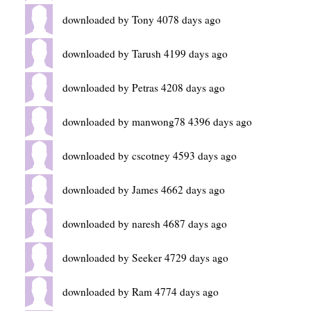
downloaded by Tony 4078 days ago
downloaded by Tarush 4199 days ago
downloaded by Petras 4208 days ago
downloaded by manwong78 4396 days ago
downloaded by cscotney 4593 days ago
downloaded by James 4662 days ago
downloaded by naresh 4687 days ago
downloaded by Seeker 4729 days ago
downloaded by Ram 4774 days ago