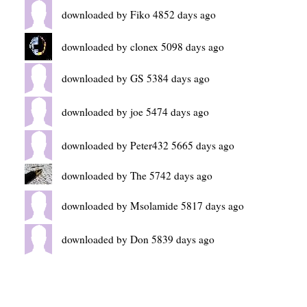
downloaded by Fiko 4852 days ago
downloaded by clonex 5098 days ago
downloaded by GS 5384 days ago
downloaded by joe 5474 days ago
downloaded by Peter432 5665 days ago
downloaded by The 5742 days ago
downloaded by Msolamide 5817 days ago
downloaded by Don 5839 days ago