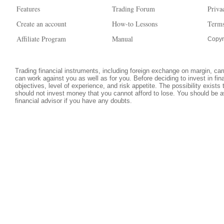
Features
Trading Forum
Priva
Create an account
How-to Lessons
Terms
Affiliate Program
Manual
Copyr
Trading financial instruments, including foreign exchange on margin, carri
can work against you as well as for you. Before deciding to invest in fi
objectives, level of experience, and risk appetite. The possibility exists
should not invest money that you cannot afford to lose. You should be a
financial advisor if you have any doubts.