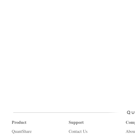
Product
Support
Com
QuantShare
Contact Us
Abou