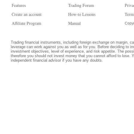
Features
Trading Forum
Priva
Create an account
How-to Lessons
Term
Affiliate Program
Manual
Copyr
Trading financial instruments, including foreign exchange on margin, carr
leverage can work against you as well as for you. Before deciding to in
investment objectives, level of experience, and risk appetite. The possib
therefore you should not invest money that you cannot afford to lose. 
independent financial advisor if you have any doubts.