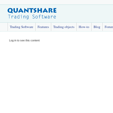
Trading Software
Features
Trading objects
How-to
Blog
Foru
Log in to see this content