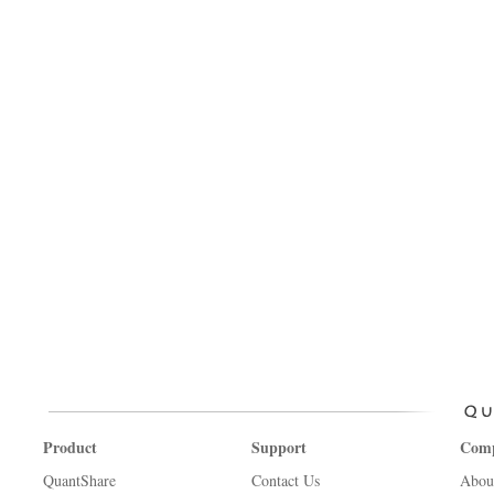
Product
Support
Com
QuantShare
Contact Us
Abou