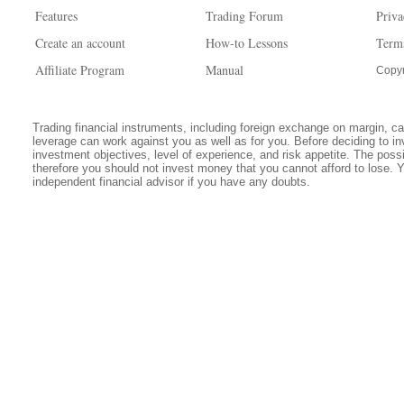
Features
Trading Forum
Priva
Create an account
How-to Lessons
Term
Affiliate Program
Manual
Copyr
Trading financial instruments, including foreign exchange on margin, carr
leverage can work against you as well as for you. Before deciding to in
investment objectives, level of experience, and risk appetite. The possib
therefore you should not invest money that you cannot afford to lose. 
independent financial advisor if you have any doubts.