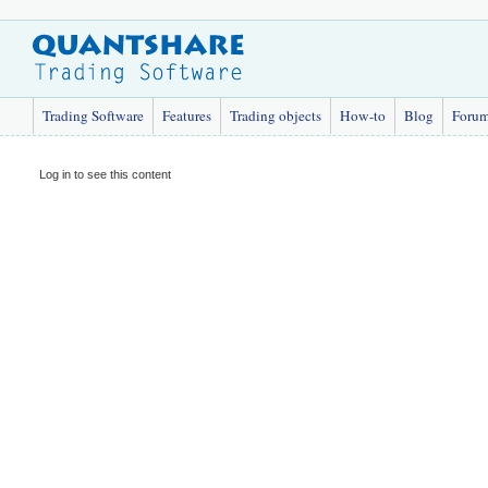
Trading Software
Features
Trading objects
How-to
Blog
Foru
Log in to see this content