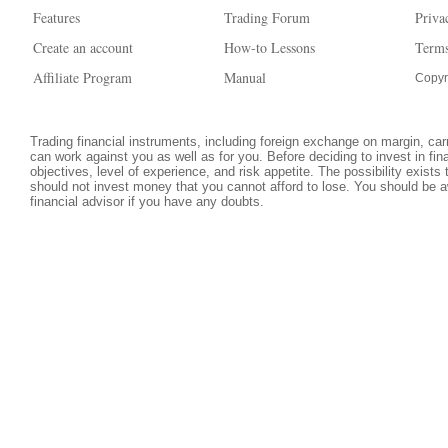
Features
Trading Forum
Priva
Create an account
How-to Lessons
Terms
Affiliate Program
Manual
Copyr
Trading financial instruments, including foreign exchange on margin, carri
can work against you as well as for you. Before deciding to invest in fi
objectives, level of experience, and risk appetite. The possibility exists
should not invest money that you cannot afford to lose. You should be a
financial advisor if you have any doubts.