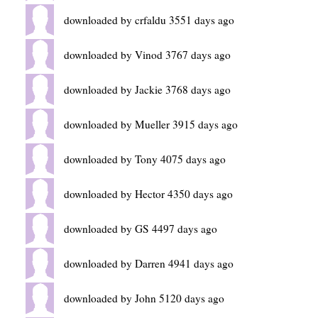
downloaded by crfaldu 3551 days ago
downloaded by Vinod 3767 days ago
downloaded by Jackie 3768 days ago
downloaded by Mueller 3915 days ago
downloaded by Tony 4075 days ago
downloaded by Hector 4350 days ago
downloaded by GS 4497 days ago
downloaded by Darren 4941 days ago
downloaded by John 5120 days ago