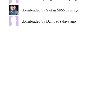
downloaded by Stefan 5866 days ago
downloaded by Dan 5868 days ago