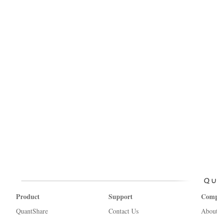
Product
Support
Com
QuantShare
Contact Us
Abou