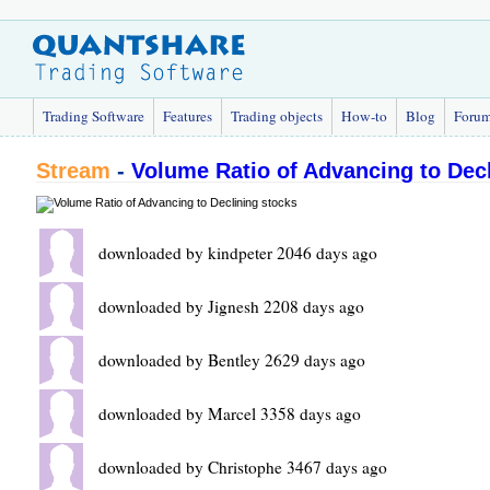
Trading Software
Features
Trading objects
How-to
Blog
Foru
Stream
-
Volume Ratio of Advancing to Dec
downloaded by kindpeter 2046 days ago
downloaded by Jignesh 2208 days ago
downloaded by Bentley 2629 days ago
downloaded by Marcel 3358 days ago
downloaded by Christophe 3467 days ago