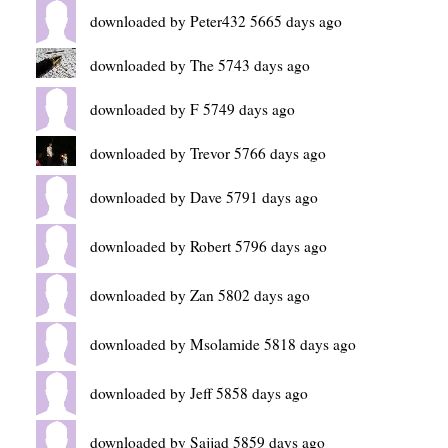
downloaded by Peter432 5665 days ago
downloaded by The 5743 days ago
downloaded by F 5749 days ago
downloaded by Trevor 5766 days ago
downloaded by Dave 5791 days ago
downloaded by Robert 5796 days ago
downloaded by Zan 5802 days ago
downloaded by Msolamide 5818 days ago
downloaded by Jeff 5858 days ago
downloaded by Sajjad 5859 days ago