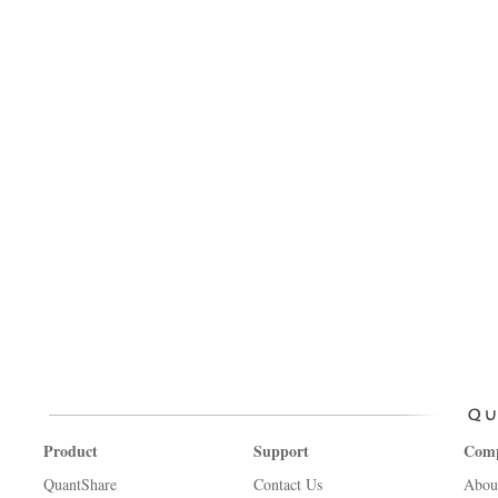
Product
Support
Com
QuantShare
Contact Us
Abou