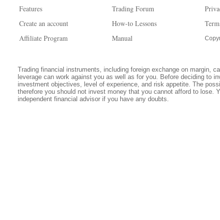
Features
Trading Forum
Priva
Create an account
How-to Lessons
Term
Affiliate Program
Manual
Copyr
Trading financial instruments, including foreign exchange on margin, carr
leverage can work against you as well as for you. Before deciding to in
investment objectives, level of experience, and risk appetite. The possib
therefore you should not invest money that you cannot afford to lose. 
independent financial advisor if you have any doubts.