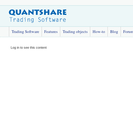
Trading Software
Features
Trading objects
How-to
Blog
Foru
Log in to see this content