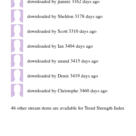
downloaded by jianniz 3162 days ago
downloaded by Sheldon 3178 days ago
downloaded by Scott 3310 days ago
downloaded by Ian 3404 days ago
downloaded by anand 3415 days ago
downloaded by Deniz 3419 days ago
downloaded by Christophe 3460 days ago
46 other stream items are available for Trend Strength Index