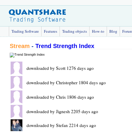
Trading Software
Features
Trading objects
How-to
Blog
Foru
Stream
-
Trend Strength Index
downloaded by Scott 1276 days ago
downloaded by Christopher 1804 days ago
downloaded by Chris 1806 days ago
downloaded by Jignesh 2205 days ago
downloaded by Stefan 2214 days ago