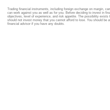
Trading financial instruments, including foreign exchange on margin, carri
can work against you as well as for you. Before deciding to invest in fi
objectives, level of experience, and risk appetite. The possibility exists
should not invest money that you cannot afford to lose. You should be a
financial advisor if you have any doubts.