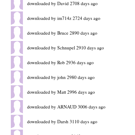
downloaded by David 2708 days ago
downloaded by im714z 2724 days ago
downloaded by Bruce 2890 days ago
downloaded by Schnupel 2910 days ago
downloaded by Rob 2936 days ago
downloaded by john 2980 days ago
downloaded by Matt 2996 days ago
downloaded by ARNAUD 3006 days ago
downloaded by Darsh 3110 days ago