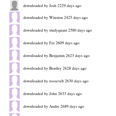
downloaded by Josh 2229 days ago
downloaded by Winston 2425 days ago
downloaded by studyquant 2580 days ago
downloaded by Fer 2609 days ago
downloaded by Benjamin 2623 days ago
downloaded by Bentley 2628 days ago
downloaded by roosevelt 2630 days ago
downloaded by John 2633 days ago
downloaded by Andre 2689 days ago