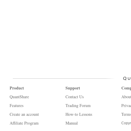
Product
Support
Com
QuantShare
Contact Us
Abou
Features
Trading Forum
Priva
Create an account
How-to Lessons
Terms
Affiliate Program
Manual
Copyr