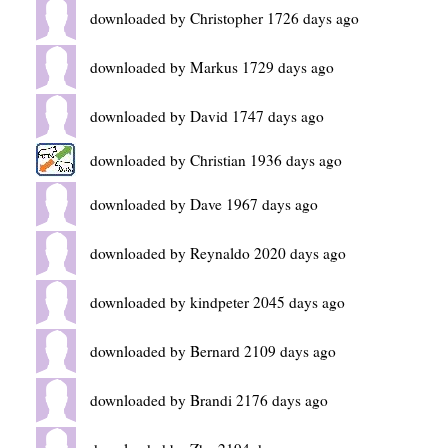
downloaded by Christopher 1726 days ago
downloaded by Markus 1729 days ago
downloaded by David 1747 days ago
downloaded by Christian 1936 days ago
downloaded by Dave 1967 days ago
downloaded by Reynaldo 2020 days ago
downloaded by kindpeter 2045 days ago
downloaded by Bernard 2109 days ago
downloaded by Brandi 2176 days ago