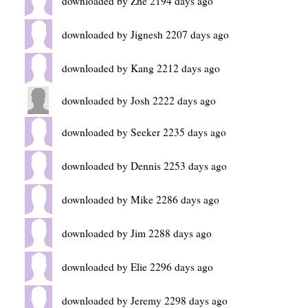
downloaded by Zhe 2194 days ago
downloaded by Jignesh 2207 days ago
downloaded by Kang 2212 days ago
downloaded by Josh 2222 days ago
downloaded by Seeker 2235 days ago
downloaded by Dennis 2253 days ago
downloaded by Mike 2286 days ago
downloaded by Jim 2288 days ago
downloaded by Elie 2296 days ago
downloaded by Jeremy 2298 days ago