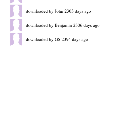
downloaded by John 2303 days ago
downloaded by Benjamin 2306 days ago
downloaded by GS 2394 days ago