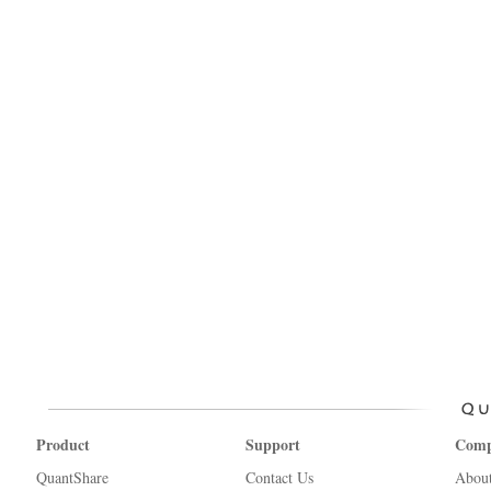
Product
Support
Com
QuantShare
Contact Us
Abou