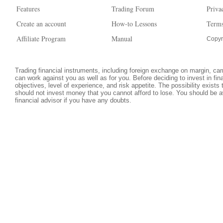
Features
Trading Forum
Priva
Create an account
How-to Lessons
Terms
Affiliate Program
Manual
Copyr
Trading financial instruments, including foreign exchange on margin, carri
can work against you as well as for you. Before deciding to invest in fi
objectives, level of experience, and risk appetite. The possibility exists
should not invest money that you cannot afford to lose. You should be a
financial advisor if you have any doubts.