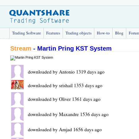
Trading Software
Features
Trading objects
How-to
Blog
Foru
Stream
-
Martin Pring KST System
downloaded by Antonio 1319 days ago
downloaded by srishail 1353 days ago
downloaded by Oliver 1361 days ago
downloaded by Maxandre 1536 days ago
downloaded by Amjad 1656 days ago