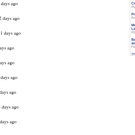
 days ago
Cr
Po
Pr
 days ago
Po
M
L
1 days ago
Po
Ba
an
ays ago
Po
Sh
ays ago
 days ago
days ago
 days ago
days ago