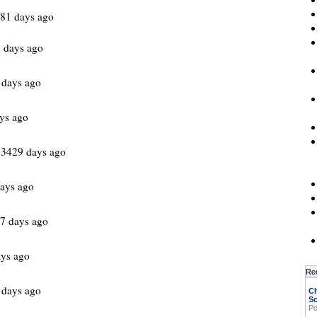
981 days ago
 days ago
 days ago
ys ago
 3429 days ago
ays ago
7 days ago
ys ago
Re
 days ago
Ch
Sc
Po