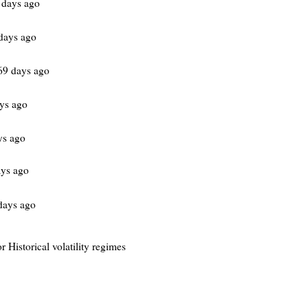
 days ago
days ago
69 days ago
ys ago
ys ago
ys ago
days ago
r Historical volatility regimes