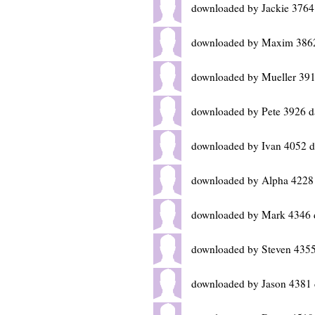
downloaded by Jackie 3764
downloaded by Maxim 3862
downloaded by Mueller 391
downloaded by Pete 3926 d
downloaded by Ivan 4052 d
downloaded by Alpha 4228
downloaded by Mark 4346 
downloaded by Steven 4355
downloaded by Jason 4381 