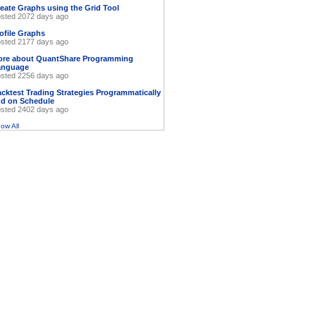
eate Graphs using the Grid Tool
sted 2072 days ago
ofile Graphs
sted 2177 days ago
ore about QuantShare Programming
anguage
sted 2256 days ago
cktest Trading Strategies Programmatically
d on Schedule
sted 2402 days ago
ow All