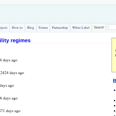
bjects
How-to
Blog
Forum
Partnership
White Label
Search
ility regimes
4 days ago
 2424 days ago
B
days ago
6 days ago
871 days ago