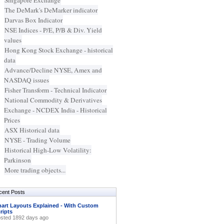
Singapore Exchange
The DeMark's DeMarker indicator
Darvas Box Indicator
NSE Indices - P/E, P/B & Div. Yield
values
Hong Kong Stock Exchange - historical
data
Advance/Decline NYSE, Amex and
NASDAQ issues
Fisher Transform - Technical Indicator
National Commodity & Derivatives
Exchange - NCDEX India - Historical
Prices
ASX Historical data
NYSE - Trading Volume
Historical High-Low Volatility:
Parkinson
More trading objects...
cent Posts
art Layouts Explained - With Custom
ripts
sted 1892 days ago