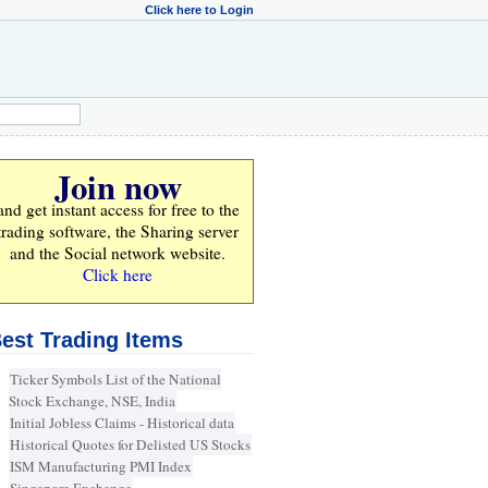
Click here to Login
Join now
and get instant access for
free
to the
trading software, the Sharing server
and the Social network website.
Click here
est Trading Items
Ticker Symbols List of the National
Stock Exchange, NSE, India
Initial Jobless Claims - Historical data
Historical Quotes for Delisted US Stocks
ISM Manufacturing PMI Index