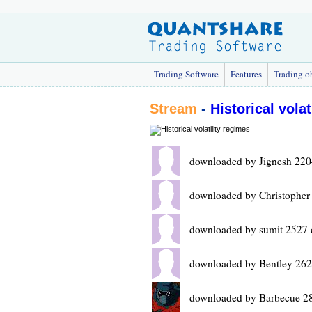
Trading Software
Features
Trading o
Stream
-
Historical volat
downloaded by Jignesh 220
downloaded by Christopher
downloaded by sumit 2527 
downloaded by Bentley 262
downloaded by Barbecue 2