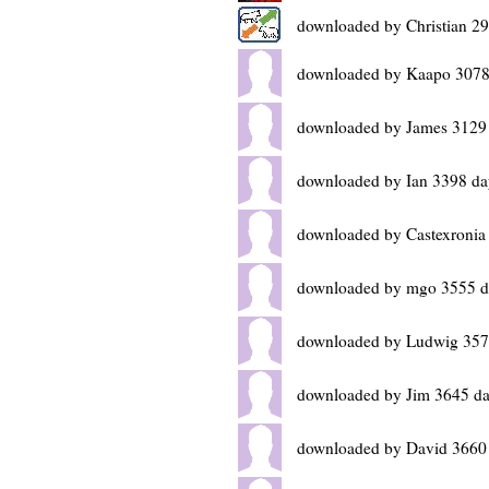
downloaded by Christian 2
downloaded by Kaapo 3078
downloaded by James 3129
downloaded by Ian 3398 da
downloaded by Castexronia
downloaded by mgo 3555 d
downloaded by Ludwig 357
downloaded by Jim 3645 da
downloaded by David 3660