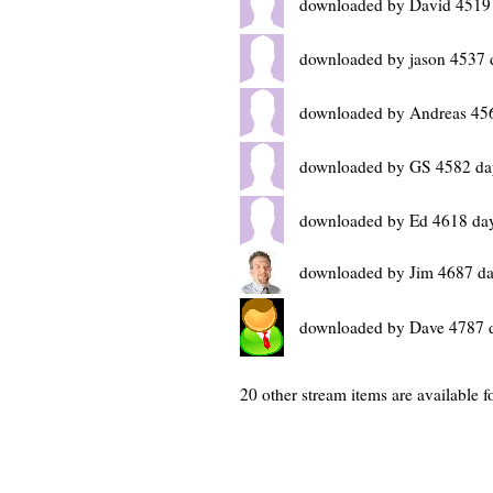
downloaded by David 4519
downloaded by jason 4537 
downloaded by Andreas 45
downloaded by GS 4582 da
downloaded by Ed 4618 da
downloaded by Jim 4687 da
downloaded by Dave 4787 
20 other stream items are available fo