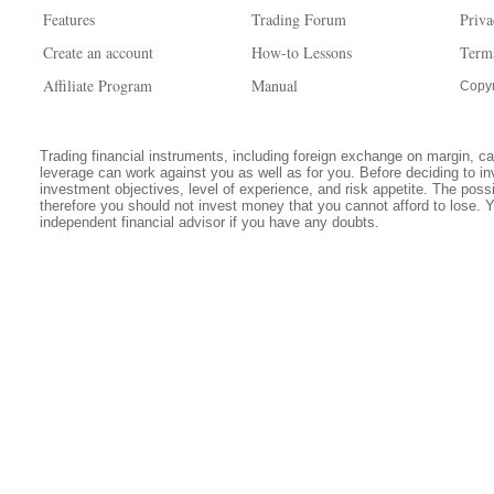
Features
Trading Forum
Priva
Create an account
How-to Lessons
Term
Affiliate Program
Manual
Copyr
Trading financial instruments, including foreign exchange on margin, carr
leverage can work against you as well as for you. Before deciding to in
investment objectives, level of experience, and risk appetite. The possib
therefore you should not invest money that you cannot afford to lose. 
independent financial advisor if you have any doubts.