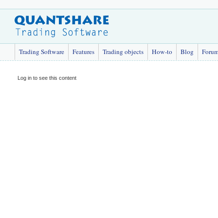
Trading Software
Features
Trading objects
How-to
Blog
Foru
Log in to see this content