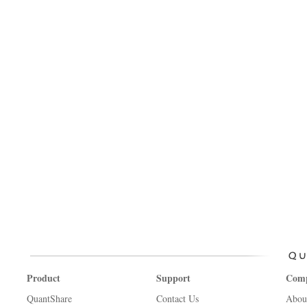
Product
Support
Com
QuantShare
Contact Us
Abou