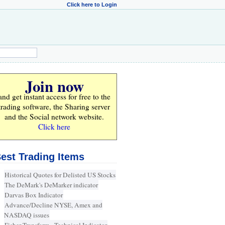
Click here to Login
Join now
and get instant access for
free
to the
trading software, the Sharing server
and the Social network website.
Click here
est Trading Items
Historical Quotes for Delisted US Stocks
The DeMark's DeMarker indicator
Darvas Box Indicator
Advance/Decline NYSE, Amex and
NASDAQ issues