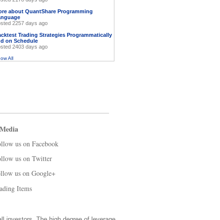
ore about QuantShare Programming
anguage
sted 2257 days ago
cktest Trading Strategies Programmatically
d on Schedule
sted 2403 days ago
ow All
 Media
llow us on Facebook
llow us on Twitter
llow us on Google+
ading Items
all investors. The high degree of leverage