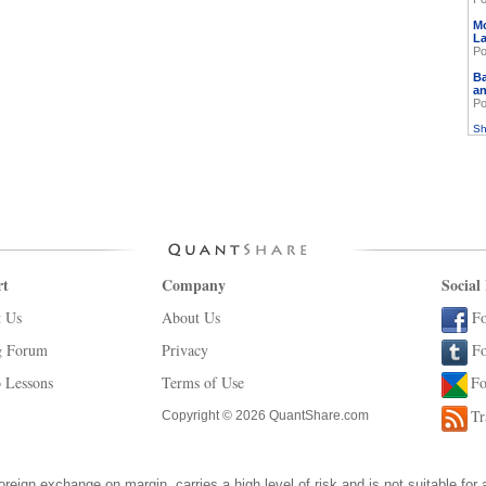
M
L
Po
Ba
an
Po
Sh
rt
Company
Social
t Us
About Us
Fo
g Forum
Privacy
Fo
 Lessons
Terms of Use
Fo
Tr
Copyright © 2026 QuantShare.com
oreign exchange on margin, carries a high level of risk and is not suitable for 