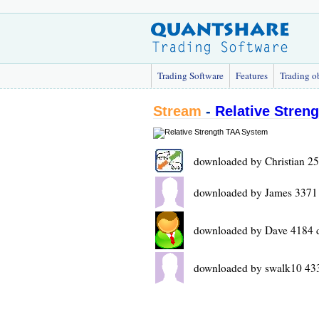
Trading Software
Features
Trading o
Stream
-
Relative Stren
downloaded by Christian 2
downloaded by James 3371
downloaded by Dave 4184 
downloaded by swalk10 43