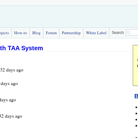
bjects
How-to
Blog
Forum
Partnership
White Label
Search
gth TAA System
532 days ago
 days ago
B
days ago
32 days ago