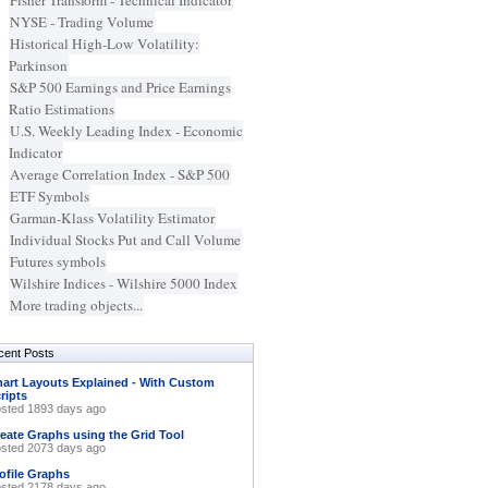
Fisher Transform - Technical Indicator
NYSE - Trading Volume
Historical High-Low Volatility:
Parkinson
S&P 500 Earnings and Price Earnings
Ratio Estimations
U.S. Weekly Leading Index - Economic
Indicator
Average Correlation Index - S&P 500
ETF Symbols
Garman-Klass Volatility Estimator
Individual Stocks Put and Call Volume
Futures symbols
Wilshire Indices - Wilshire 5000 Index
More trading objects...
cent Posts
art Layouts Explained - With Custom
ripts
sted 1893 days ago
eate Graphs using the Grid Tool
sted 2073 days ago
ofile Graphs
sted 2178 days ago