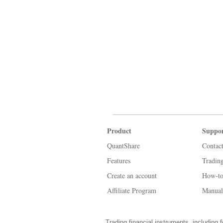
Product
Suppo
QuantShare
Contac
Features
Tradin
Create an account
How-to
Affiliate Program
Manual
Trading financial instruments, including f