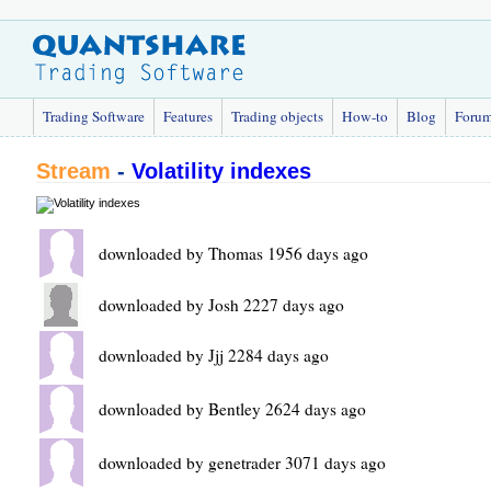
Trading Software
Features
Trading objects
How-to
Blog
Foru
Stream
-
Volatility indexes
downloaded by Thomas 1956 days ago
downloaded by Josh 2227 days ago
downloaded by Jjj 2284 days ago
downloaded by Bentley 2624 days ago
downloaded by genetrader 3071 days ago