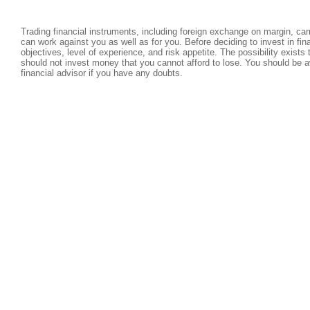
Trading financial instruments, including foreign exchange on margin, carri
can work against you as well as for you. Before deciding to invest in fi
objectives, level of experience, and risk appetite. The possibility exists
should not invest money that you cannot afford to lose. You should be a
financial advisor if you have any doubts.