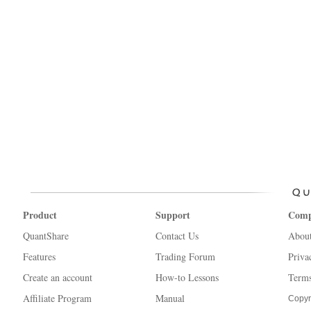
Product
Support
Com
QuantShare
Contact Us
Abou
Features
Trading Forum
Priva
Create an account
How-to Lessons
Terms
Affiliate Program
Manual
Copyr