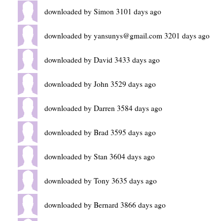
downloaded by Simon 3101 days ago
downloaded by yansunys@gmail.com 3201 days ago
downloaded by David 3433 days ago
downloaded by John 3529 days ago
downloaded by Darren 3584 days ago
downloaded by Brad 3595 days ago
downloaded by Stan 3604 days ago
downloaded by Tony 3635 days ago
downloaded by Bernard 3866 days ago