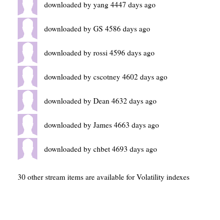
downloaded by yang 4447 days ago
downloaded by GS 4586 days ago
downloaded by rossi 4596 days ago
downloaded by cscotney 4602 days ago
downloaded by Dean 4632 days ago
downloaded by James 4663 days ago
downloaded by chbet 4693 days ago
30 other stream items are available for Volatility indexes