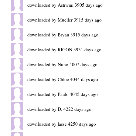
downloaded by Ashwini 3905 days ago
downloaded by Mueller 3915 days ago
downloaded by Bryan 3915 days ago
downloaded by RIGON 3931 days ago
downloaded by Nuno 4007 days ago
downloaded by Chloe 4044 days ago
downloaded by Paulo 4045 days ago
downloaded by D. 4222 days ago
downloaded by lasse 4250 days ago