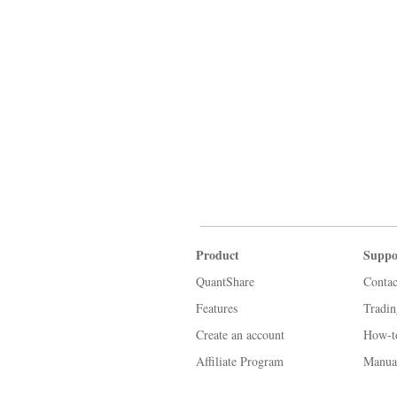
Product
Suppo
QuantShare
Contac
Features
Tradi
Create an account
How-t
Affiliate Program
Manua