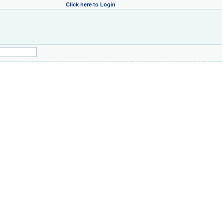
Click here to Login