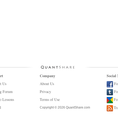
rt
Company
Social
t Us
About Us
Fo
ng Forum
Privacy
Fo
o Lessons
Terms of Use
Fo
l
Tr
Copyright © 2026 QuantShare.com