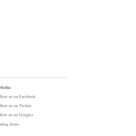
 Media
llow us on Facebook
llow us on Twitter
llow us on Google+
ading Items