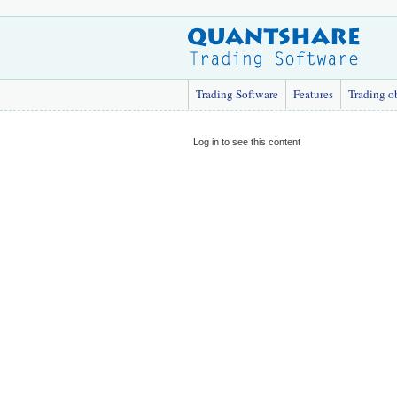
Trading Software
Features
Trading o
Log in to see this content