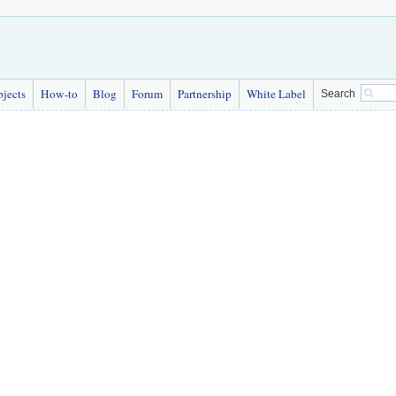
bjects
How-to
Blog
Forum
Partnership
White Label
Search