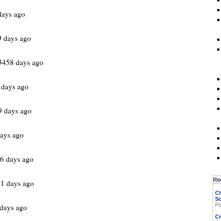
days ago
9 days ago
3458 days ago
 days ago
9 days ago
ays ago
6 days ago
Re
1 days ago
Ch
Sc
Po
days ago
Cr