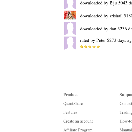
downloaded by Biju 5043 d
downloaded by srishail 518
downloaded by dan 5236 d
rated by Peter 5273 days a
Product
Suppo
QuantShare
Contac
Features
Tradin
Create an account
How-to
Affiliate Program
Manual