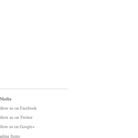
 Media
llow us on Facebook
llow us on Twitter
llow us on Google+
ading Items