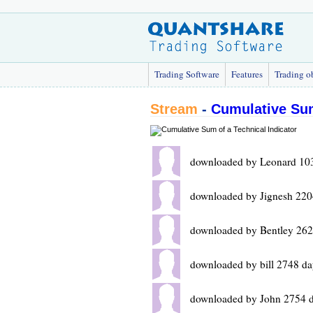
Trading Software
Features
Trading o
Stream
-
Cumulative Sum
downloaded by Leonard 10
downloaded by Jignesh 220
downloaded by Bentley 262
downloaded by bill 2748 da
downloaded by John 2754 