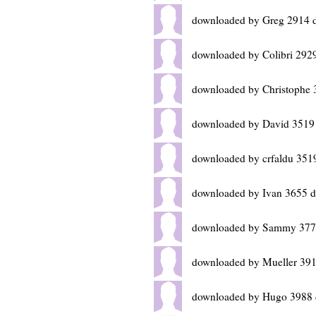
downloaded by Greg 2914 
downloaded by Colibri 292
downloaded by Christophe 
downloaded by David 3519
downloaded by crfaldu 351
downloaded by Ivan 3655 d
downloaded by Sammy 377
downloaded by Mueller 391
downloaded by Hugo 3988 