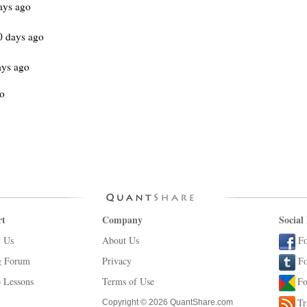
ays ago
0 days ago
ays ago
go
rt
Company
Social
t Us
About Us
Fo
g Forum
Privacy
Fo
 Lessons
Terms of Use
Fo
Tr
Copyright © 2026 QuantShare.com