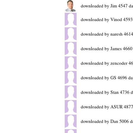
downloaded by Jim 4547 da
downloaded by Vinod 4593
downloaded by naresh 4614
downloaded by James 4660
downloaded by zencoder 46
downloaded by GS 4696 da
downloaded by Stan 4736 d
downloaded by ASUR 4877
downloaded by Dan 5006 d