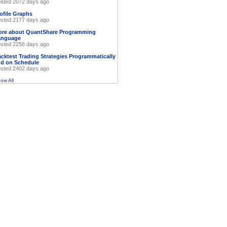
sted 2072 days ago
ofile Graphs
sted 2177 days ago
ore about QuantShare Programming
anguage
sted 2256 days ago
cktest Trading Strategies Programmatically
d on Schedule
sted 2402 days ago
ow All