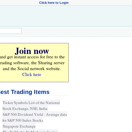
Click here to Login
Join now
and get instant access for
free
to the
trading software, the Sharing server
and the Social network website.
Click here
est Trading Items
Ticker Symbols List of the National
Stock Exchange, NSE, India
S&P 500 Dividend Yield - Average data
for S&P 500 Index Stocks
Singapore Exchange