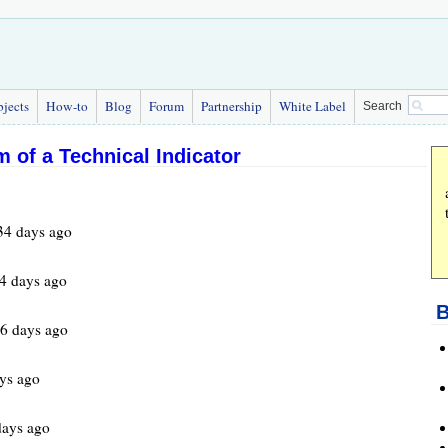
bjects
How-to
Blog
Forum
Partnership
White Label
Search
 of a Technical Indicator
34 days ago
4 days ago
B
6 days ago
ys ago
days ago