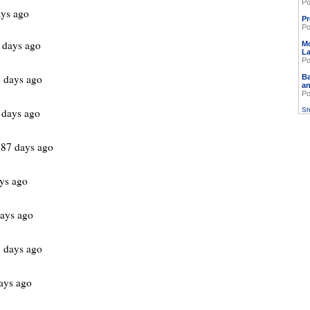
Po
ys ago
Pr
Po
 days ago
M
L
Po
 days ago
Ba
an
Po
 days ago
Sh
87 days ago
ys ago
ays ago
 days ago
ays ago