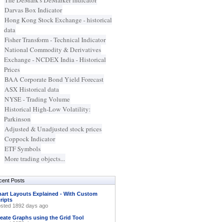
The DeMark's DeMarker indicator
Darvas Box Indicator
Hong Kong Stock Exchange - historical
data
Fisher Transform - Technical Indicator
National Commodity & Derivatives
Exchange - NCDEX India - Historical
Prices
BAA Corporate Bond Yield Forecast
ASX Historical data
NYSE - Trading Volume
Historical High-Low Volatility:
Parkinson
Adjusted & Unadjusted stock prices
Coppock Indicator
ETF Symbols
More trading objects...
cent Posts
art Layouts Explained - With Custom
ripts
sted 1892 days ago
eate Graphs using the Grid Tool