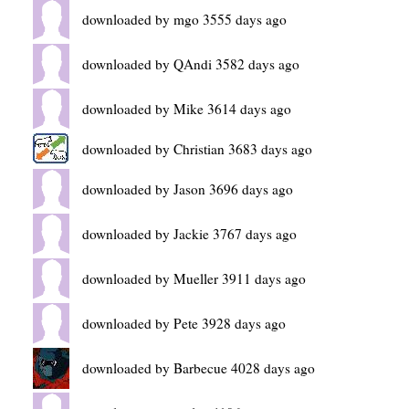
downloaded by mgo 3555 days ago
downloaded by QAndi 3582 days ago
downloaded by Mike 3614 days ago
downloaded by Christian 3683 days ago
downloaded by Jason 3696 days ago
downloaded by Jackie 3767 days ago
downloaded by Mueller 3911 days ago
downloaded by Pete 3928 days ago
downloaded by Barbecue 4028 days ago