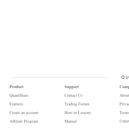
Product
Support
Com
QuantShare
Contact Us
Abou
Features
Trading Forum
Priva
Create an account
How-to Lessons
Terms
Affiliate Program
Manual
Copyr