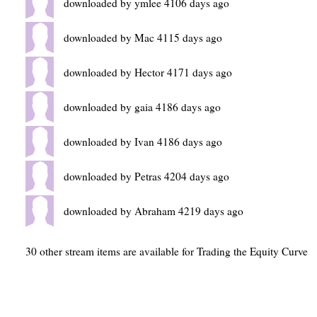
downloaded by ymlee 4106 days ago
downloaded by Mac 4115 days ago
downloaded by Hector 4171 days ago
downloaded by gaia 4186 days ago
downloaded by Ivan 4186 days ago
downloaded by Petras 4204 days ago
downloaded by Abraham 4219 days ago
30 other stream items are available for Trading the Equity Curve