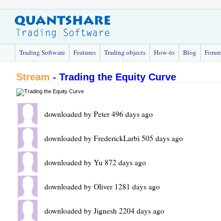
Trading Software
Features
Trading objects
How-to
Blog
Foru
Stream
-
Trading the Equity Curve
downloaded by Peter 496 days ago
downloaded by FrederickLarbi 505 days ago
downloaded by Yu 872 days ago
downloaded by Oliver 1281 days ago
downloaded by Jignesh 2204 days ago