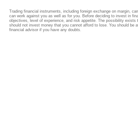
Trading financial instruments, including foreign exchange on margin, carri
can work against you as well as for you. Before deciding to invest in fi
objectives, level of experience, and risk appetite. The possibility exists
should not invest money that you cannot afford to lose. You should be a
financial advisor if you have any doubts.