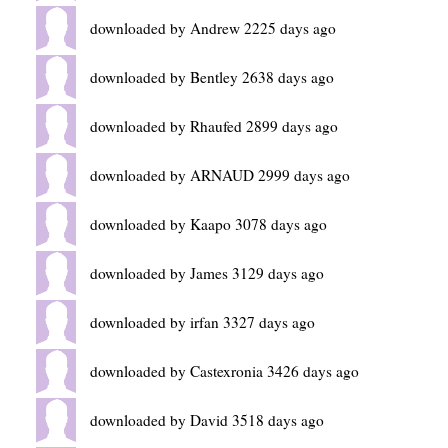
downloaded by Andrew 2225 days ago
downloaded by Bentley 2638 days ago
downloaded by Rhaufed 2899 days ago
downloaded by ARNAUD 2999 days ago
downloaded by Kaapo 3078 days ago
downloaded by James 3129 days ago
downloaded by irfan 3327 days ago
downloaded by Castexronia 3426 days ago
downloaded by David 3518 days ago