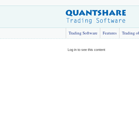
Trading Software
Features
Trading o
Log in to see this content