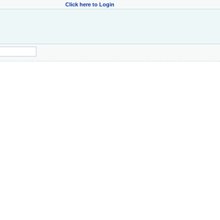
Click here to Login