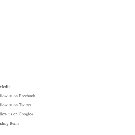
 Media
llow us on Facebook
llow us on Twitter
llow us on Google+
ading Items