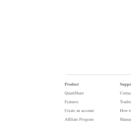
Product
Suppo
QuantShare
Contac
Features
Tradi
Create an account
How-t
Affiliate Program
Manua