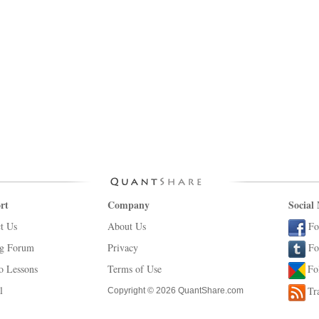
rt
Company
Social
t Us
About Us
Fo
ng Forum
Privacy
Fo
o Lessons
Terms of Use
Fo
l
Tr
Copyright © 2026 QuantShare.com