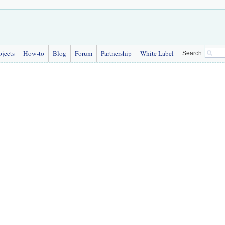
bjects
How-to
Blog
Forum
Partnership
White Label
Search