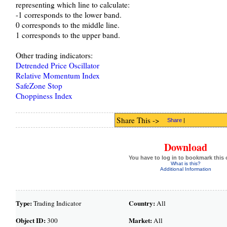
representing which line to calculate:
-1 corresponds to the lower band.
0 corresponds to the middle line.
1 corresponds to the upper band.
Other trading indicators:
Detrended Price Oscillator
Relative Momentum Index
SafeZone Stop
Choppiness Index
Share This ->
Share
|
Download
You have to log in to bookmark this 
What is this?
Additional Information
Type:
Country:
Trading Indicator
All
Object ID:
Market:
300
All