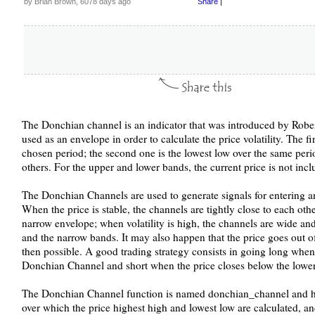
by Brian Brown, 6078 days ago
Share
|
The Donchian channel is an indicator that was introduced by Robert 
used as an envelope in order to calculate the price volatility. The fi
chosen period; the second one is the lowest low over the same period
others. For the upper and lower bands, the current price is not incl
The Donchian Channels are used to generate signals for entering an
When the price is stable, the channels are tightly close to each othe
narrow envelope; when volatility is high, the channels are wide and
and the narrow bands. It may also happen that the price goes out o
then possible. A good trading strategy consists in going long when
Donchian Channel and short when the price closes below the low
The Donchian Channel function is named donchian_channel and has 
over which the price highest high and lowest low are calculated, an