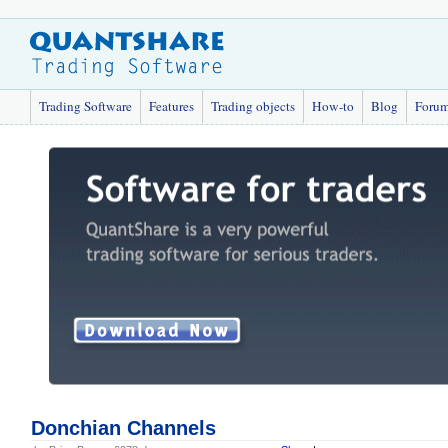
Trading Software
Features
Trading objects
How-to
Blog
Foru
Donchian Channels