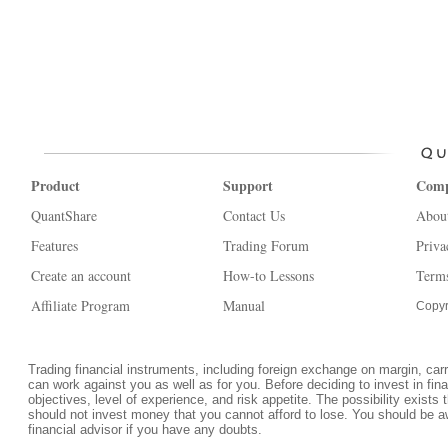
Product
Support
Com
QuantShare
Contact Us
Abou
Features
Trading Forum
Priva
Create an account
How-to Lessons
Terms
Affiliate Program
Manual
Copyr
Trading financial instruments, including foreign exchange on margin, carrie
can work against you as well as for you. Before deciding to invest in fi
objectives, level of experience, and risk appetite. The possibility exists 
should not invest money that you cannot afford to lose. You should be a
financial advisor if you have any doubts.